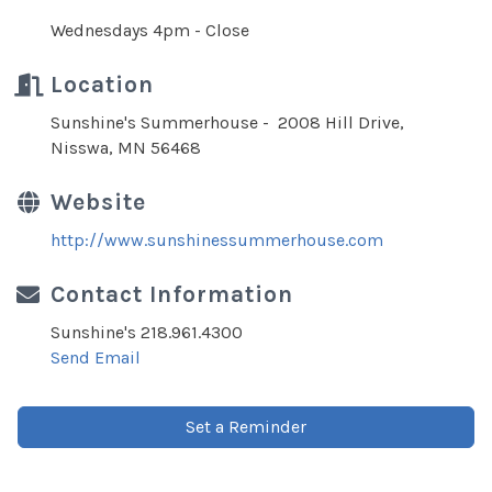
Wednesdays 4pm - Close
Location
Sunshine's Summerhouse - 2008 Hill Drive,
Nisswa, MN 56468
Website
http://www.sunshinessummerhouse.com
Contact Information
Sunshine's 218.961.4300
Send Email
Set a Reminder