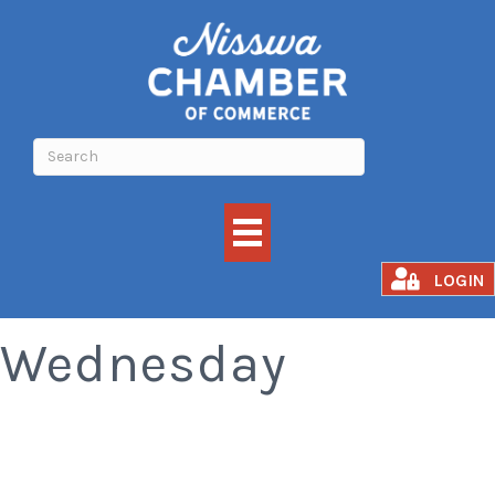
Old Fashioned
LOGIN
Wednesday