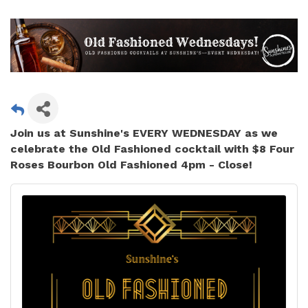
Join us at Sunshine's
EVERY WEDNESDAY
as we
celebrate the Old Fashioned cocktail with $8 Four
Roses Bourbon Old Fashioned 4pm - Close!