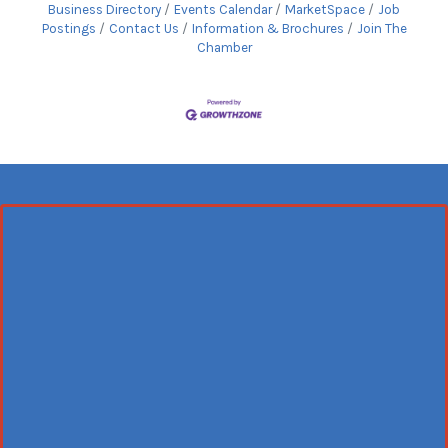
Business Directory
Events Calendar
MarketSpace
Job
Postings
Contact Us
Information & Brochures
Join The
Chamber