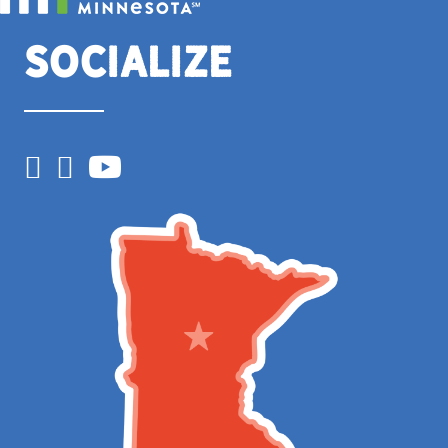
Socialize
Facebook
Instagram
YouTube