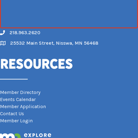
218.963.2620
Call
25532 Main Street, Nisswa, MN 56468
Map
Resources
Member Directory
Events Calendar
Member Application
Contact Us
Member Login