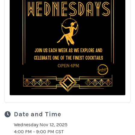
Date and Time
Wednesday Nov 12, 2025
4:00 PM - 9:00 PM CST