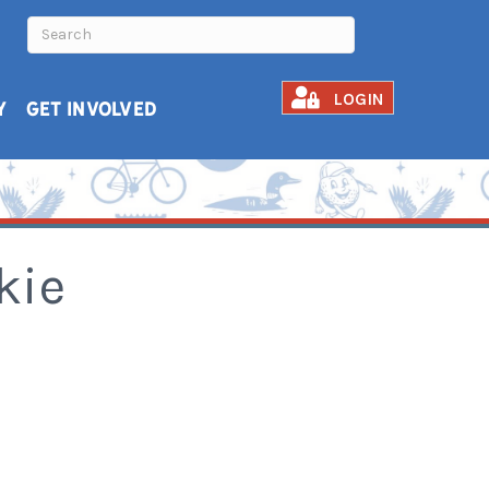
LOGIN
Y
GET INVOLVED
kie