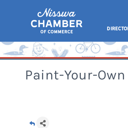
DIRECTO
Paint-Your-Own