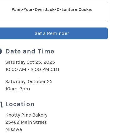
Paint-Your-Own Jack-O-Lantern Cookie
Set a Reminder
Date and Time
Saturday Oct 25, 2025
10:00 AM - 2:00 PM CDT
Saturday, October 25
10am-2pm
Location
Knotty Pine Bakery
25469 Main Street
Nisswa