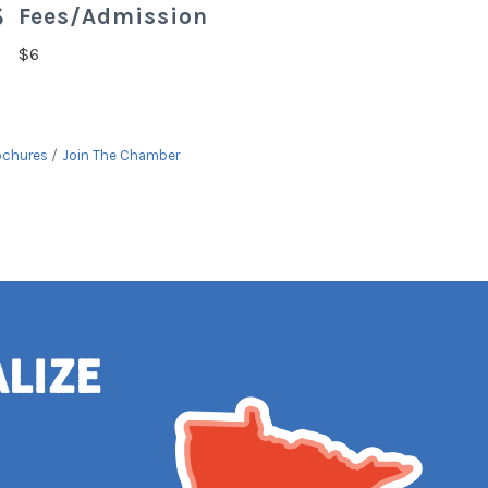
Fees/Admission
$6
ochures
Join The Chamber
alize
e