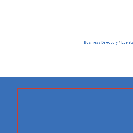
Business Directory
Event