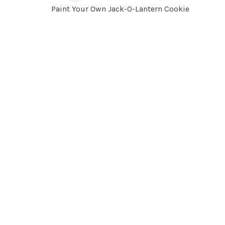
Paint Your Own Jack-O-Lantern Cookie