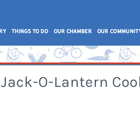
RY
THINGS TO DO
OUR CHAMBER
OUR COMMUNIT
 Jack-O-Lantern Coo