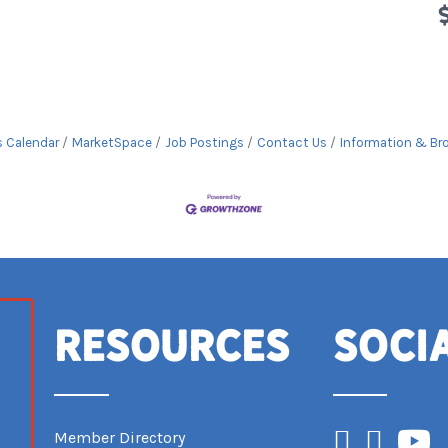
s Calendar
MarketSpace
Job Postings
Contact Us
Information & Br
Resources
Soci
Facebook
Instagram
YouTub
Member Directory