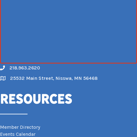
218.963.2620
Call
25532 Main Street, Nisswa, MN 56468
Map
Resources
Member Directory
Events Calendar