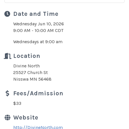
Date and Time
Wednesday Jun 10, 2026
9:00 AM - 10:00 AM CDT
Wednesdays at 9:00 am
Location
Divine North
25527 Church St
Nisswa MN 56468
Fees/Admission
$33
Website
http://DivineNorth.com