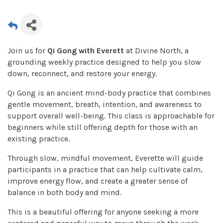
Join us for
Qi Gong with Everett
at Divine North, a
grounding weekly practice designed to help you slow
down, reconnect, and restore your energy.
Qi Gong is an ancient mind-body practice that combines
gentle movement, breath, intention, and awareness to
support overall well-being. This class is approachable for
beginners while still offering depth for those with an
existing practice.
Through slow, mindful movement, Everette will guide
participants in a practice that can help cultivate calm,
improve energy flow, and create a greater sense of
balance in both body and mind.
This is a beautiful offering for anyone seeking a more