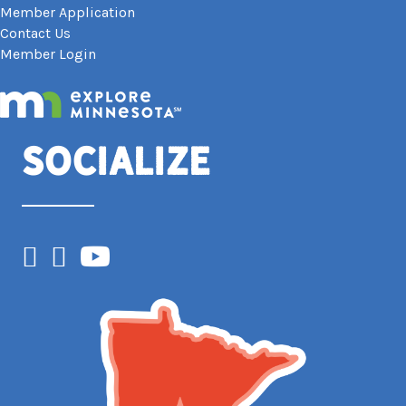
Member Application
Contact Us
Member Login
Socialize
Facebook
Instagram
YouTube