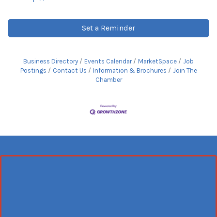
Set a Reminder
Business Directory
Events Calendar
MarketSpace
Job
Postings
Contact Us
Information & Brochures
Join The
Chamber