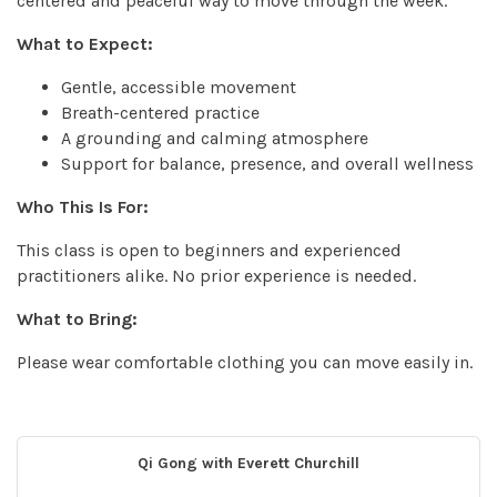
centered and peaceful way to move through the week.
What to Expect:
Gentle, accessible movement
Breath-centered practice
A grounding and calming atmosphere
Support for balance, presence, and overall wellness
Who This Is For:
This class is open to beginners and experienced
practitioners alike. No prior experience is needed.
What to Bring:
Please wear comfortable clothing you can move easily in.
Qi Gong with Everett Churchill