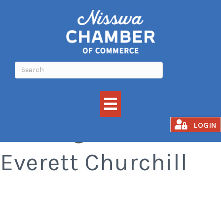
Qi Gong with
LOGIN
Everett Churchill