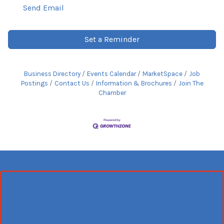
Send Email
Set a Reminder
Business Directory
Events Calendar
MarketSpace
Job
Postings
Contact Us
Information & Brochures
Join The
Chamber