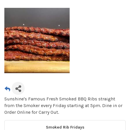
Sunshine's Famous Fresh Smoked BBQ Ribs straight
from the Smoker every Friday starting at 5pm. Dine in or
Order Online for Carry Out.
Smoked Rib Fridays