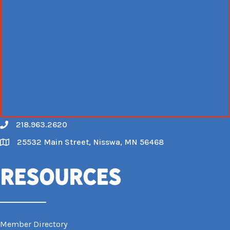
218.963.2620
Call
25532 Main Street, Nisswa, MN 56468
Map
Resources
Member Directory