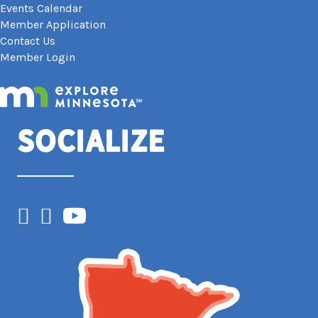
Events Calendar
Member Application
Contact Us
Member Login
Socialize
Facebook
Instagram
YouTube