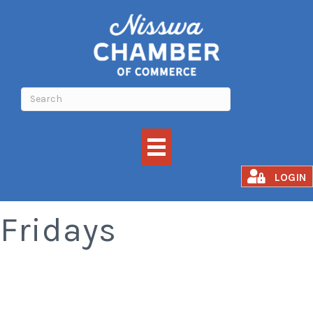
Smoked Rib
LOGIN
Fridays