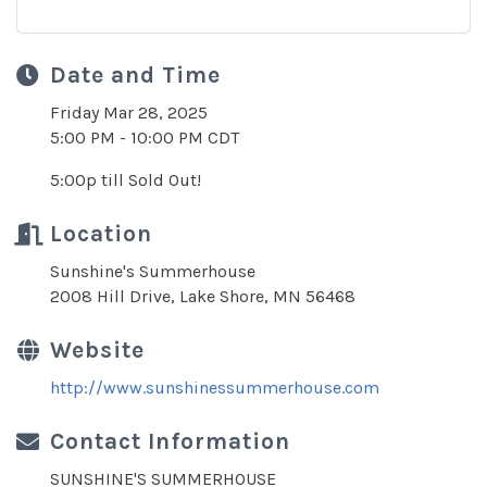
Date and Time
Friday Mar 28, 2025
5:00 PM - 10:00 PM CDT
5:00p till Sold Out!
Location
Sunshine's Summerhouse
2008 Hill Drive, Lake Shore, MN 56468
Website
http://www.sunshinessummerhouse.com
Contact Information
SUNSHINE'S SUMMERHOUSE