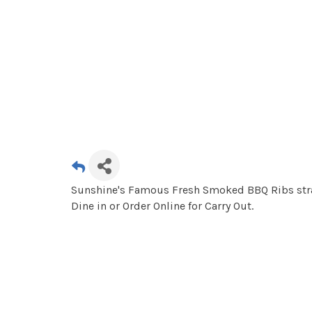
Sunshine's Famous Fresh Smoked BBQ Ribs strai
Dine in or Order Online for Carry Out.