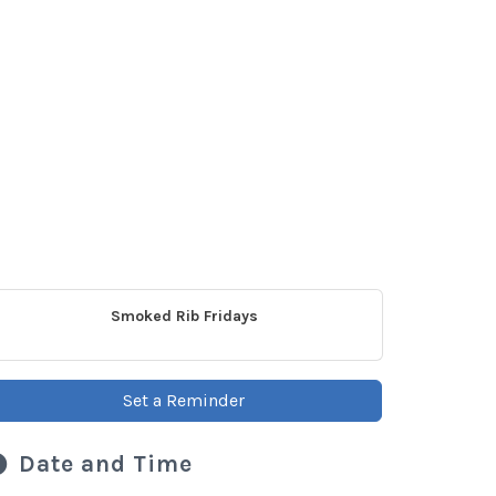
Smoked Rib Fridays
Set a Reminder
Date and Time