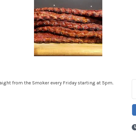
ght from the Smoker every Friday starting at 5pm.