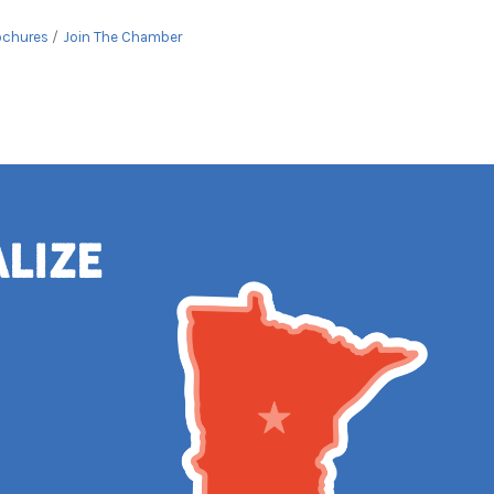
ochures
Join The Chamber
alize
e