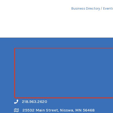
Business Directory
Event
218.963.2620
Call
25532 Main Street, Nisswa, MN 56468
Map