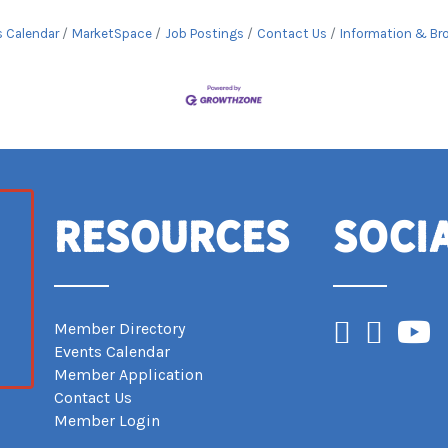
s Calendar
MarketSpace
Job Postings
Contact Us
Information & Br
Resources
Soci
Facebook
Instagram
YouTub
Member Directory
Events Calendar
Member Application
Contact Us
Member Login