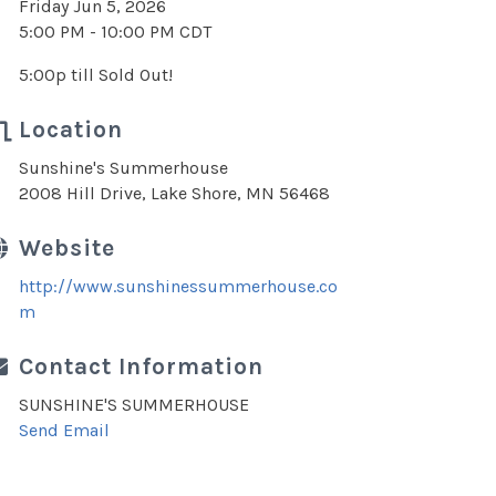
Friday Jun 5, 2026
5:00 PM - 10:00 PM CDT
5:00p till Sold Out!
Location
Sunshine's Summerhouse
2008 Hill Drive, Lake Shore, MN 56468
Website
http://www.sunshinessummerhouse.co
m
Contact Information
SUNSHINE'S SUMMERHOUSE
Send Email