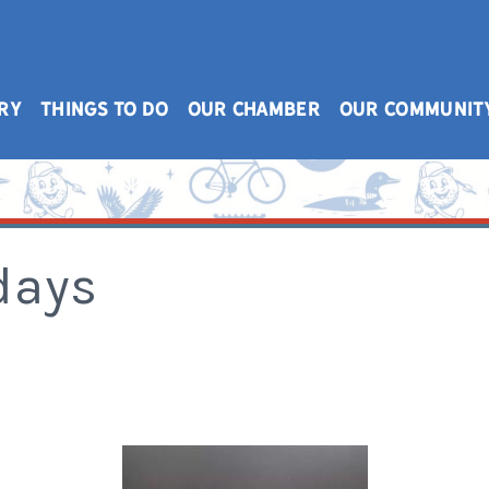
RY
THINGS TO DO
OUR CHAMBER
OUR COMMUNIT
days