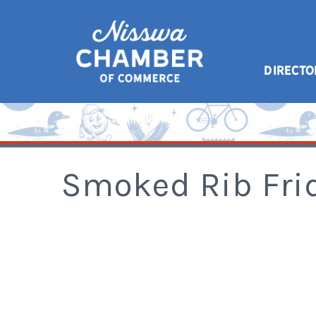
DIRECTO
Smoked Rib Fri