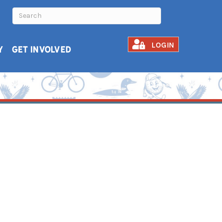
LOGIN
Y
GET INVOLVED