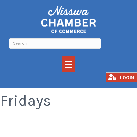
Smoked Rib
LOGIN
Fridays