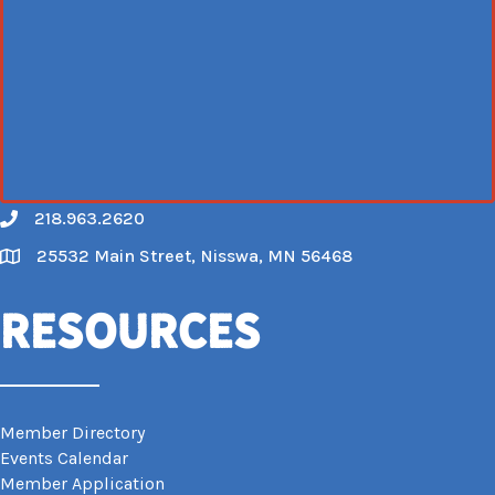
218.963.2620
Call
25532 Main Street, Nisswa, MN 56468
Map
Resources
Member Directory
Events Calendar
Member Application