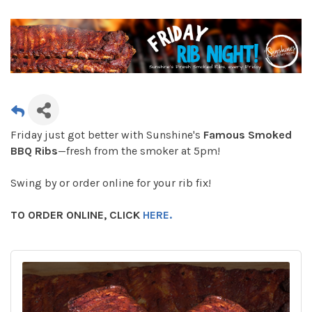
Friday just got better with Sunshine's
Famous Smoked
BBQ Ribs
—fresh from the smoker at 5pm!
Swing by or order online for your rib fix!
TO ORDER ONLINE, CLICK
HERE.