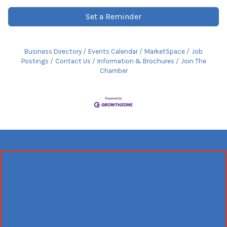
Set a Reminder
Business Directory
Events Calendar
MarketSpace
Job
Postings
Contact Us
Information & Brochures
Join The
Chamber