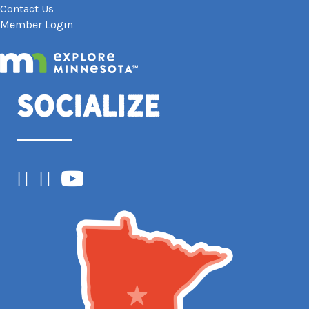
Contact Us
Member Login
Socialize
Facebook
Instagram
YouTube