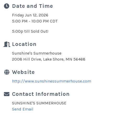
Date and Time
Friday Jun 12, 2026
5:00 PM - 10:00 PM CDT
5:00p till Sold Out!
Location
Sunshine's Summerhouse
2008 Hill Drive, Lake Shore, MN 56468
Website
http://www.sunshinessummerhouse.com
Contact Information
SUNSHINE'S SUMMERHOUSE
Send Email