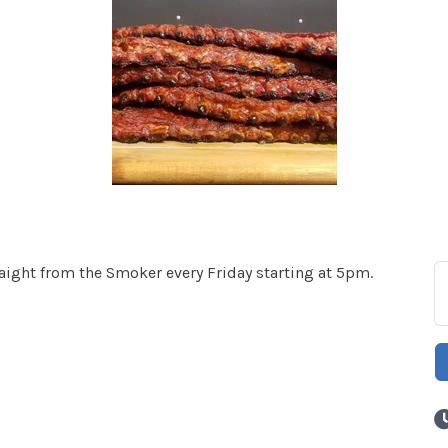
ght from the Smoker every Friday starting at 5pm.