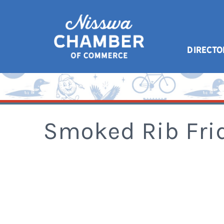
DIRECTO
Smoked Rib Fri