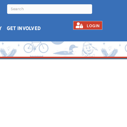
LOGIN
Y
GET INVOLVED