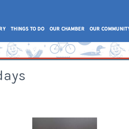
RY
THINGS TO DO
OUR CHAMBER
OUR COMMUNIT
days