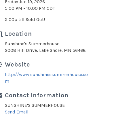
Friday Jun 19, 2026
5:00 PM - 10:00 PM CDT
5:00p till Sold Out!
Location
Sunshine's Summerhouse
2008 Hill Drive, Lake Shore, MN 56468
Website
http://www.sunshinessummerhouse.co
m
Contact Information
SUNSHINE'S SUMMERHOUSE
Send Email