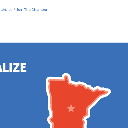
ochures
Join The Chamber
alize
e