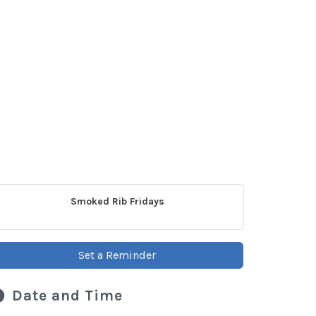
Smoked Rib Fridays
Set a Reminder
Date and Time