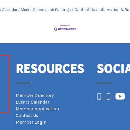
s Calendar
MarketSpace
Job Postings
Contact Us
Information & Br
Resources
Soci
Facebook
Instagram
YouTub
Member Directory
Events Calendar
Member Application
Contact Us
Member Login