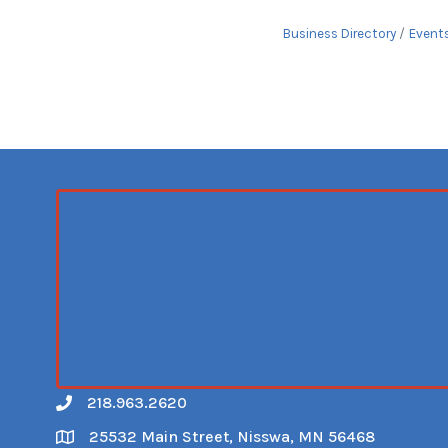
Business Directory
Event
218.963.2620
Call
25532 Main Street, Nisswa, MN 56468
Map