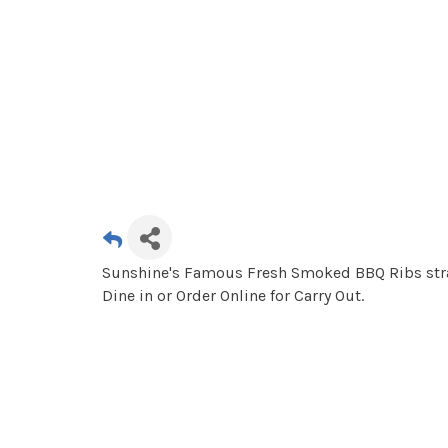
Sunshine's Famous Fresh Smoked BBQ Ribs strai
Dine in or Order Online for Carry Out.