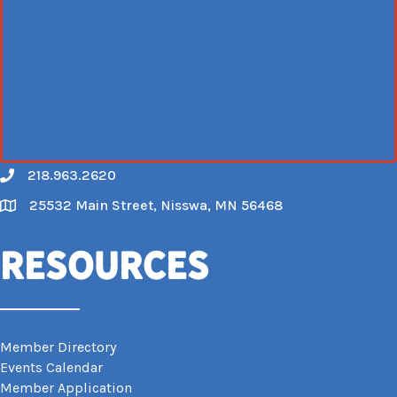
218.963.2620
Call
25532 Main Street, Nisswa, MN 56468
Map
Resources
Member Directory
Events Calendar
Member Application