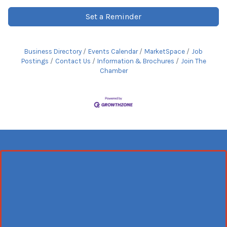
Set a Reminder
Business Directory
Events Calendar
MarketSpace
Job
Postings
Contact Us
Information & Brochures
Join The
Chamber