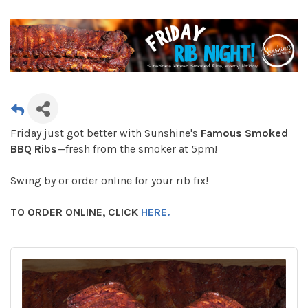
Friday just got better with Sunshine's
Famous Smoked
BBQ Ribs
—fresh from the smoker at 5pm!
Swing by or order online for your rib fix!
TO ORDER ONLINE, CLICK
HERE.