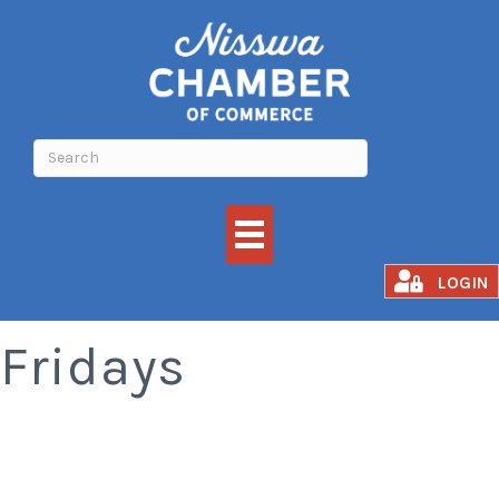
Smoked Rib
LOGIN
Fridays