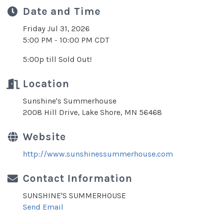
Date and Time
Friday Jul 31, 2026
5:00 PM - 10:00 PM CDT
5:00p till Sold Out!
Location
Sunshine's Summerhouse
2008 Hill Drive, Lake Shore, MN 56468
Website
http://www.sunshinessummerhouse.com
Contact Information
SUNSHINE'S SUMMERHOUSE
Send Email