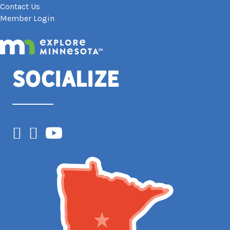
Contact Us
Member Login
Socialize
Facebook
Instagram
YouTube