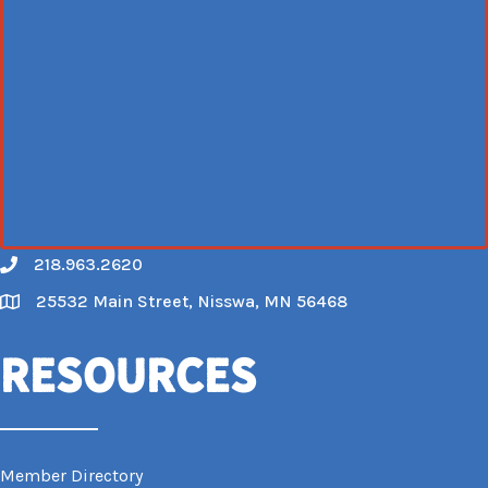
218.963.2620
Call
25532 Main Street, Nisswa, MN 56468
Map
Resources
Member Directory