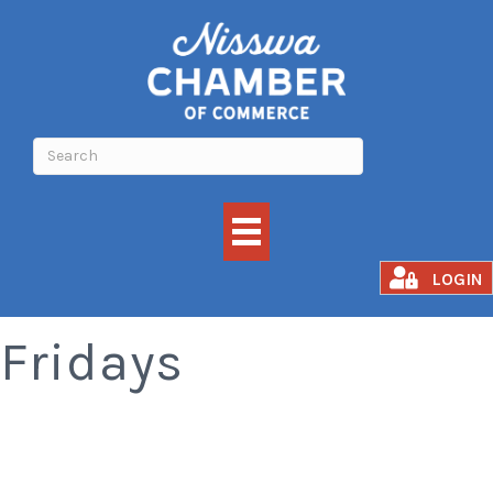
Smoked Rib
LOGIN
Fridays