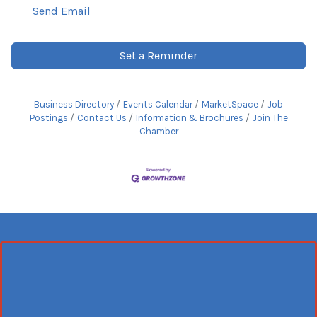
Send Email
Set a Reminder
Business Directory
Events Calendar
MarketSpace
Job
Postings
Contact Us
Information & Brochures
Join The
Chamber