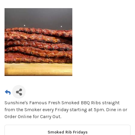
Sunshine's Famous Fresh Smoked BBQ Ribs straight
from the Smoker every Friday starting at 5pm. Dine in or
Order Online for Carry Out.
Smoked Rib Fridays