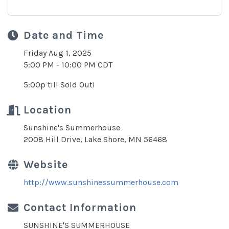
Date and Time
Friday Aug 1, 2025
5:00 PM - 10:00 PM CDT
5:00p till Sold Out!
Location
Sunshine's Summerhouse
2008 Hill Drive, Lake Shore, MN 56468
Website
http://www.sunshinessummerhouse.com
Contact Information
SUNSHINE'S SUMMERHOUSE