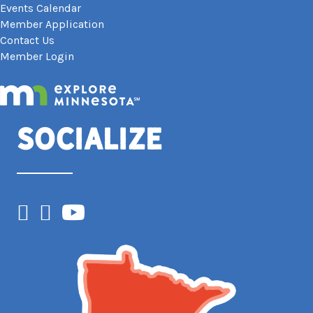
Events Calendar
Member Application
Contact Us
Member Login
Socialize
Facebook
Instagram
YouTube