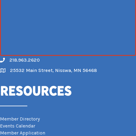
218.963.2620
Call
25532 Main Street, Nisswa, MN 56468
Map
Resources
Member Directory
Events Calendar
Member Application