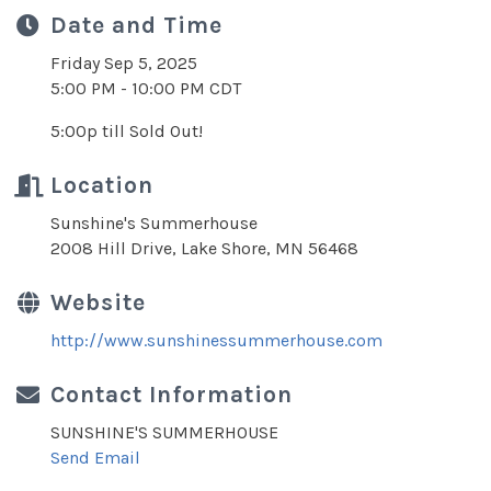
Date and Time
Friday Sep 5, 2025
5:00 PM - 10:00 PM CDT
5:00p till Sold Out!
Location
Sunshine's Summerhouse
2008 Hill Drive, Lake Shore, MN 56468
Website
http://www.sunshinessummerhouse.com
Contact Information
SUNSHINE'S SUMMERHOUSE
Send Email