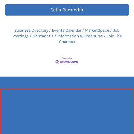
Set a Reminder
Business Directory
Events Calendar
MarketSpace
Job
Postings
Contact Us
Information & Brochures
Join The
Chamber