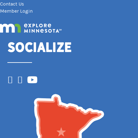
Contact Us
Member Login
Socialize
Facebook
Instagram
YouTube