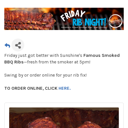
Friday just got better with Sunshine's
Famous Smoked
BBQ Ribs
—fresh from the smoker at 5pm!
Swing by or order online for your rib fix!
TO ORDER ONLINE, CLICK
HERE.