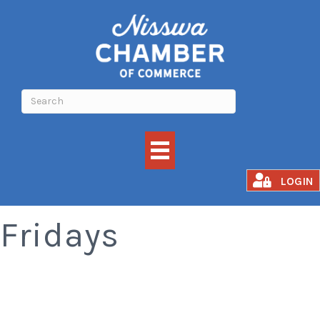
Smoked Rib
LOGIN
Fridays