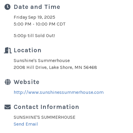
Date and Time
Friday Sep 19, 2025
5:00 PM - 10:00 PM CDT
5:00p till Sold Out!
Location
Sunshine's Summerhouse
2008 Hill Drive, Lake Shore, MN 56468
Website
http://www.sunshinessummerhouse.com
Contact Information
SUNSHINE'S SUMMERHOUSE
Send Email