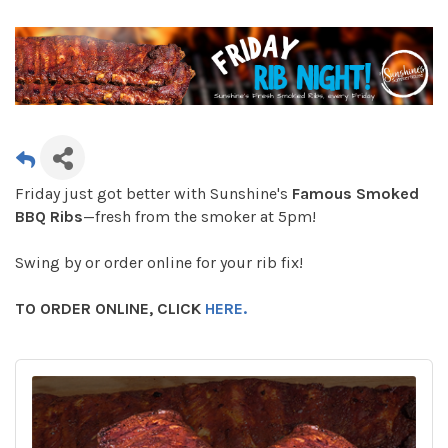
Friday just got better with Sunshine's
Famous Smoked
BBQ Ribs
—fresh from the smoker at 5pm!
Swing by or order online for your rib fix!
TO ORDER ONLINE, CLICK
HERE.