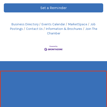
Set a Reminder
Business Directory
Events Calendar
MarketSpace
Job
Postings
Contact Us
Information & Brochures
Join The
Chamber