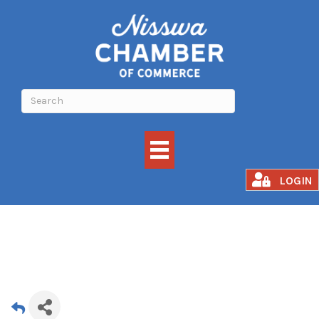
Summer Solstice
LOGIN