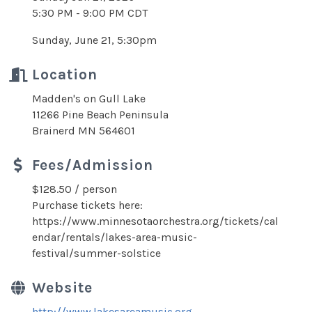
5:30 PM - 9:00 PM CDT
Sunday, June 21, 5:30pm
Location
Madden's on Gull Lake
11266 Pine Beach Peninsula
Brainerd MN 564601
Fees/Admission
$128.50 / person
Purchase tickets here:
https://www.minnesotaorchestra.org/tickets/cal
endar/rentals/lakes-area-music-
festival/summer-solstice
Website
http://www.lakesareamusic.org