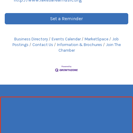
Set a Reminder
Business Directory
Events Calendar
MarketSpace
Job
Postings
Contact Us
Information & Brochures
Join The
Chamber