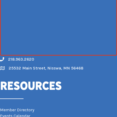
218.963.2620
Call
25532 Main Street, Nisswa, MN 56468
Map
Resources
Member Directory
Events Calendar