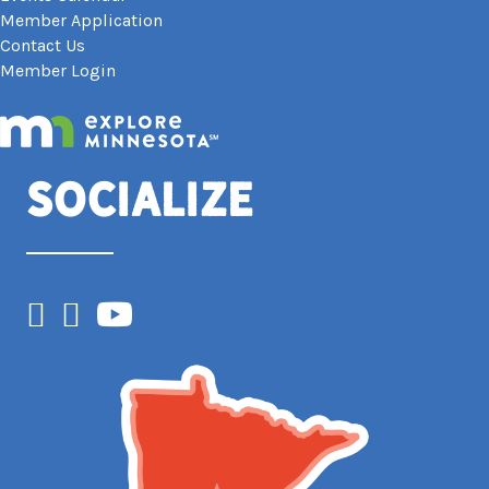
Member Application
Contact Us
Member Login
Socialize
Facebook
Instagram
YouTube