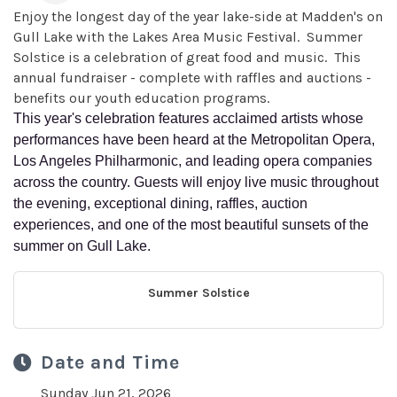
Enjoy the longest day of the year lake-side at Madden's on
Gull Lake with the Lakes Area Music Festival. Summer
Solstice is a celebration of great food and music. This
annual fundraiser - complete with raffles and auctions -
benefits our youth education programs.
This year's celebration features acclaimed artists whose
performances have been heard at the Metropolitan Opera,
Los Angeles Philharmonic, and leading opera companies
across the country. Guests will enjoy live music throughout
the evening, exceptional dining, raffles, auction
experiences, and one of the most beautiful sunsets of the
summer on Gull Lake.
Summer Solstice
Date and Time
Sunday Jun 21, 2026