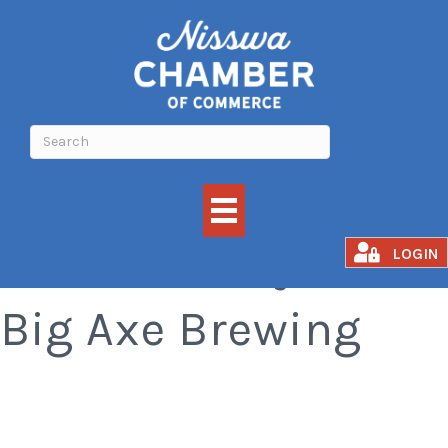
Taco Tuesdays at
LOGIN
Big Axe Brewing