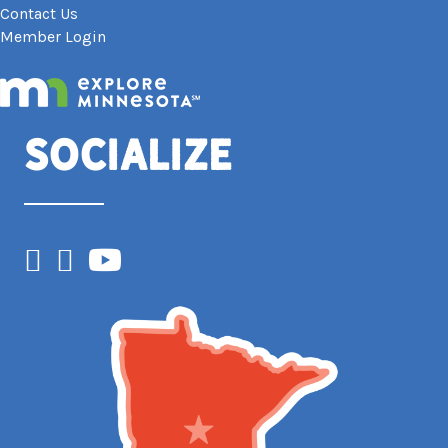
Contact Us
Member Login
Socialize
Facebook
Instagram
YouTube