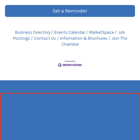
Set a Reminder
Business Directory
Events Calendar
MarketSpace
Job
Postings
Contact Us
Information & Brochures
Join The
Chamber