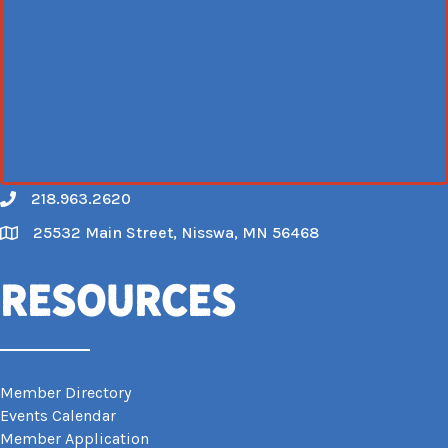
218.963.2620
Call
25532 Main Street, Nisswa, MN 56468
Map
Resources
Member Directory
Events Calendar
Member Application