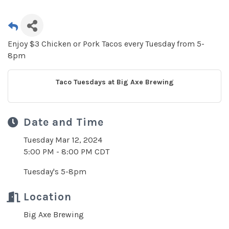
Enjoy $3 Chicken or Pork Tacos every Tuesday from 5-
8pm
Taco Tuesdays at Big Axe Brewing
Date and Time
Tuesday Mar 12, 2024
5:00 PM - 8:00 PM CDT
Tuesday's 5-8pm
Location
Big Axe Brewing