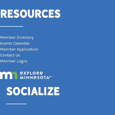
Resources
Member Directory
Events Calendar
Member Application
Contact Us
Member Login
Socialize