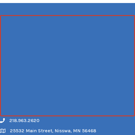
218.963.2620
Call
25532 Main Street, Nisswa, MN 56468
Map