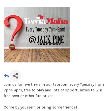
Join us for live trivia in our taproom every Tuesday from
7pm-9pm, free to play and lots of opportunities to win
free beer or other fun prizes!
Come by yourself, or bring some friends!