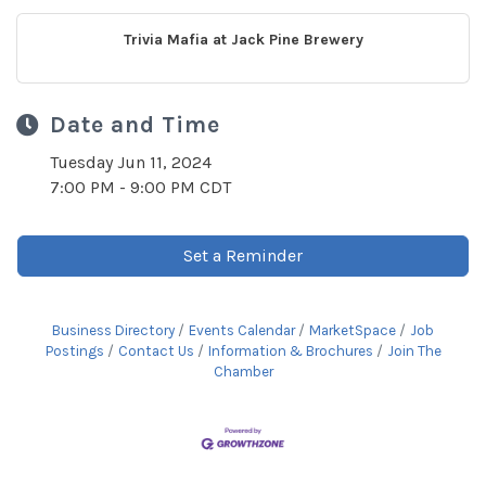
Trivia Mafia at Jack Pine Brewery
Date and Time
Tuesday Jun 11, 2024
7:00 PM - 9:00 PM CDT
Set a Reminder
Business Directory
Events Calendar
MarketSpace
Job
Postings
Contact Us
Information & Brochures
Join The
Chamber