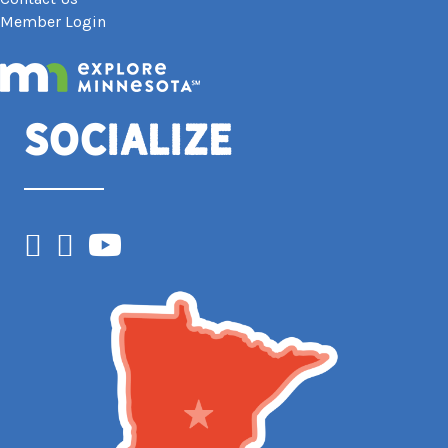
Member Login
Socialize
Facebook
Instagram
YouTube