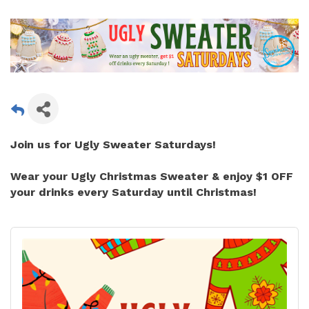
Join us for
Ugly Sweater Saturdays!
Wear your Ugly Christmas Sweater &
enjoy $1 OFF
your drinks every Saturday until Christmas!