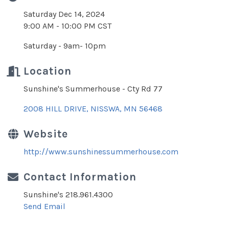
Saturday Dec 14, 2024
9:00 AM - 10:00 PM CST
Saturday - 9am- 10pm
Location
Sunshine's Summerhouse - Cty Rd 77
2008 HILL DRIVE
NISSWA
MN
56468
Website
http://www.sunshinessummerhouse.com
Contact Information
Sunshine's 218.961.4300
Send Email