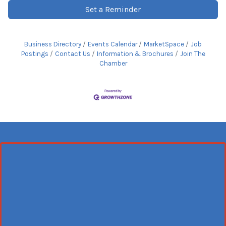
Set a Reminder
Business Directory
Events Calendar
MarketSpace
Job
Postings
Contact Us
Information & Brochures
Join The
Chamber