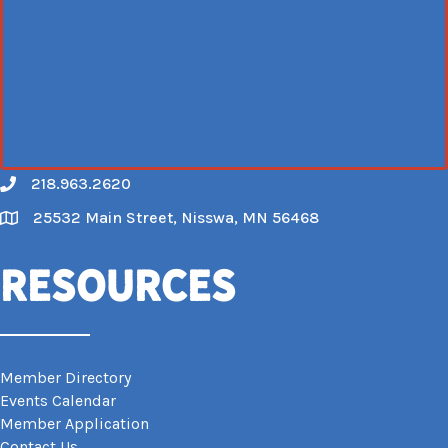
218.963.2620
Call
25532 Main Street, Nisswa, MN 56468
Map
Resources
Member Directory
Events Calendar
Member Application
Contact Us