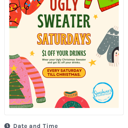
Date and Time