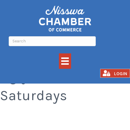
Ugly Sweater
LOGIN
Saturdays