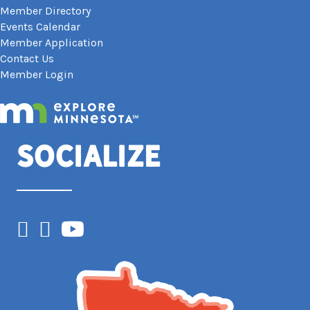
Member Directory
Events Calendar
Member Application
Contact Us
Member Login
Socialize
Facebook
Instagram
YouTube