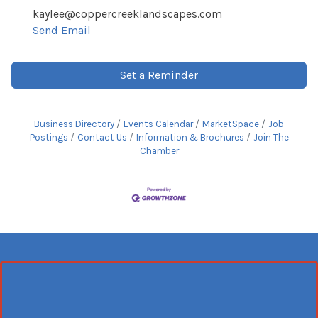
kaylee@coppercreeklandscapes.com
Send Email
Set a Reminder
Business Directory
Events Calendar
MarketSpace
Job
Postings
Contact Us
Information & Brochures
Join The
Chamber