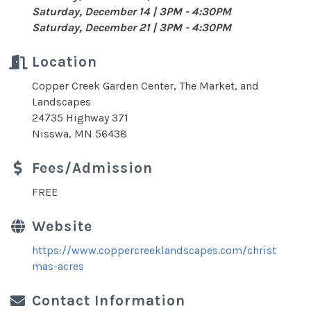
Saturday, December 14 | 3PM - 4:30PM
Saturday, December 21 | 3PM - 4:30PM
Location
Copper Creek Garden Center, The Market, and
Landscapes
24735 Highway 371
Nisswa, MN 56438
Fees/Admission
FREE
Website
https://www.coppercreeklandscapes.com/christ
mas-acres
Contact Information