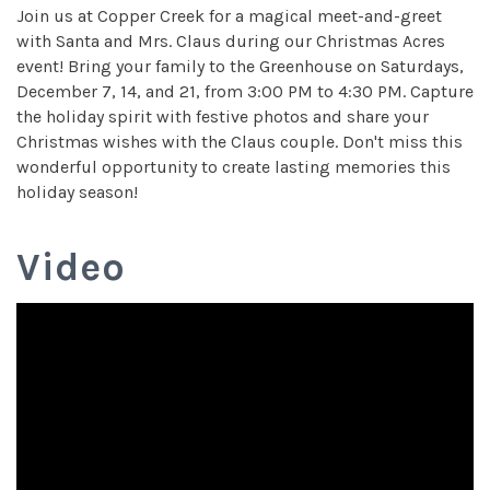
Join us at Copper Creek for a magical meet-and-greet
with Santa and Mrs. Claus during our Christmas Acres
event! Bring your family to the Greenhouse on Saturdays,
December 7, 14, and 21, from 3:00 PM to 4:30 PM. Capture
the holiday spirit with festive photos and share your
Christmas wishes with the Claus couple. Don't miss this
wonderful opportunity to create lasting memories this
holiday season!
Video