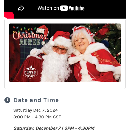
Date and Time
Saturday Dec 7, 2024
3:00 PM - 4:30 PM CST
Saturday, December 7 | 3PM - 4:30PM