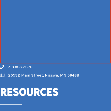
218.963.2620
Call
25532 Main Street, Nisswa, MN 56468
Map
Resources