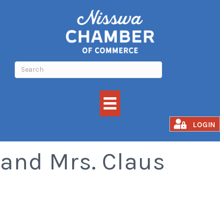
Visit with Santa
LOGIN
and Mrs. Claus