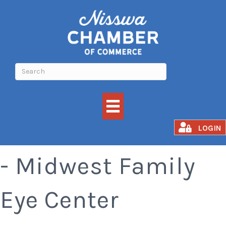
Winter Sales Event
LOGIN
- Midwest Family
Eye Center