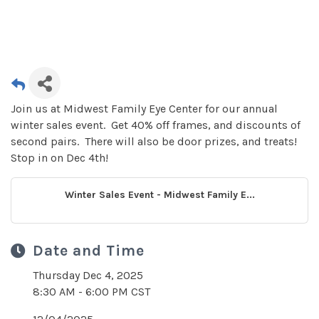
Join us at Midwest Family Eye Center for our annual
winter sales event. Get 40% off frames, and discounts of
second pairs. There will also be door prizes, and treats!
Stop in on Dec 4th!
Winter Sales Event - Midwest Family E...
Date and Time
Thursday Dec 4, 2025
8:30 AM - 6:00 PM CST