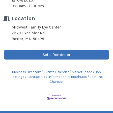
12/04/2025
8:30am - 6:00pm
Location
Midwest Family Eye Center
7870 Excelsior Rd.
Baxter, MN 56425
Set a Reminder
Business Directory
Events Calendar
MarketSpace
Job
Postings
Contact Us
Information & Brochures
Join The
Chamber