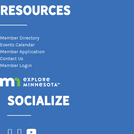
Resources
Member Directory
Events Calendar
Member Application
Contact Us
Member Login
Socialize
Facebook
Instagram
YouTube