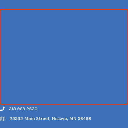
218.963.2620
Call
25532 Main Street, Nisswa, MN 56468
Map