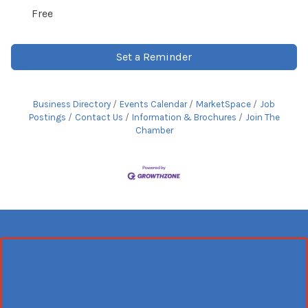
Free
Set a Reminder
Business Directory
Events Calendar
MarketSpace
Job
Postings
Contact Us
Information & Brochures
Join The
Chamber