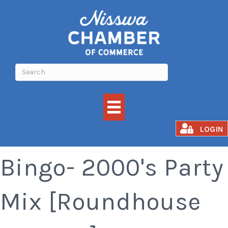
Xtreme Music
LOGIN
Bingo- 2000's Party
Mix [Roundhouse