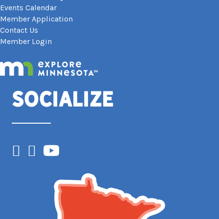
Events Calendar
Member Application
Contact Us
Member Login
Socialize
Facebook
Instagram
YouTube