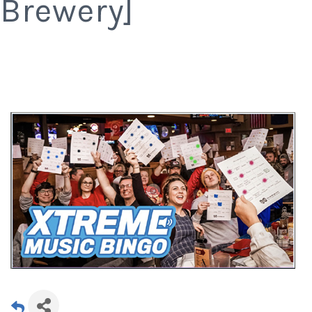
Brewery]