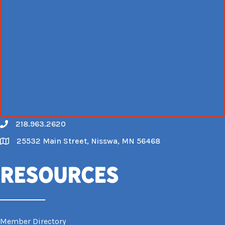
218.963.2620
Call
25532 Main Street, Nisswa, MN 56468
Map
Resources
Member Directory