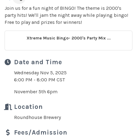
Join us for a fun night of BINGO! The theme is 2000's
party hits! We'll jam the night away while playing bingo!
Free to play and prizes for winners!
Xtreme Music Bingo- 2000's Party Mix ...
Date and Time
Wednesday Nov 5, 2025
6:00 PM - 8:00 PM CST
November 5th 6pm
Location
Roundhouse Brewery
Fees/Admission