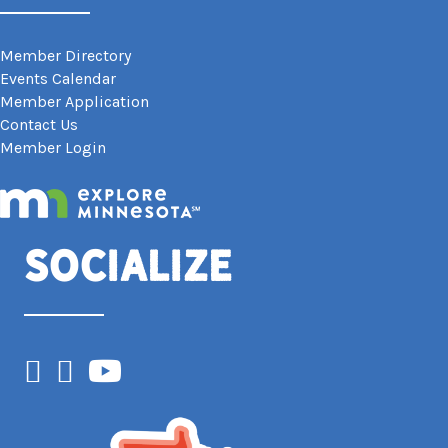
Member Directory
Events Calendar
Member Application
Contact Us
Member Login
Socialize
Facebook
Instagram
YouTube