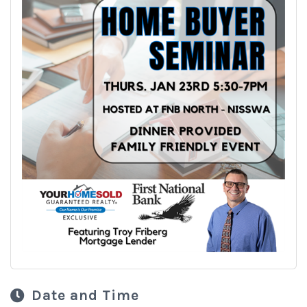
Date and Time