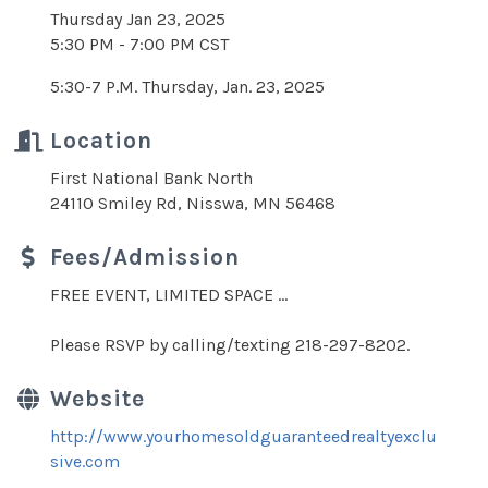
Thursday Jan 23, 2025
5:30 PM - 7:00 PM CST
5:30-7 P.M. Thursday, Jan. 23, 2025
Location
First National Bank North
24110 Smiley Rd, Nisswa, MN 56468
Fees/Admission
FREE EVENT, LIMITED SPACE ...
Please RSVP by calling/texting 218-297-8202.
Website
http://www.yourhomesoldguaranteedrealtyexclu
sive.com