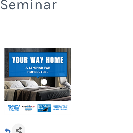
Seminar