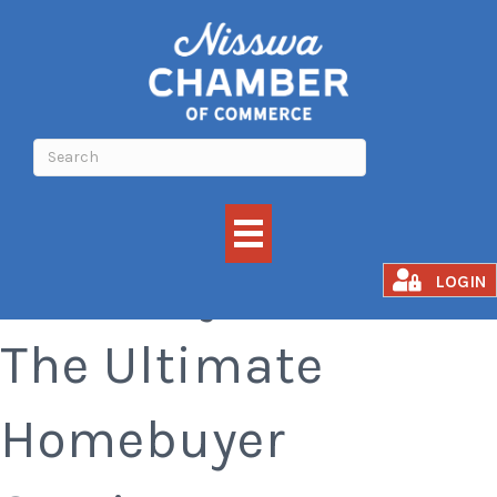
Your Way Home:
LOGIN
The Ultimate
Homebuyer