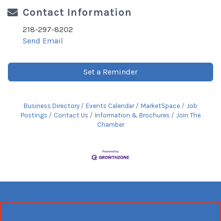
Contact Information
218-297-8202
Send Email
Set a Reminder
Business Directory
Events Calendar
MarketSpace
Job
Postings
Contact Us
Information & Brochures
Join The
Chamber