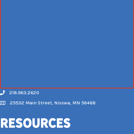
218.963.2620
Call
25532 Main Street, Nisswa, MN 56468
Map
Resources