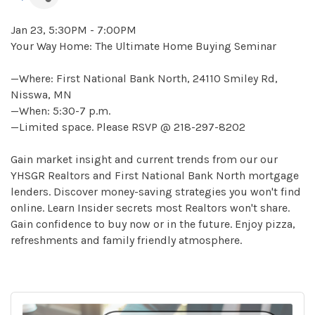
Jan 23, 5:30PM - 7:00PM
Your Way Home: The Ultimate Home Buying Seminar
—Where: First National Bank North, 24110 Smiley Rd,
Nisswa, MN
—When: 5:30-7 p.m.
—Limited space. Please RSVP @ 218-297-8202
Gain market insight and current trends from our our
YHSGR Realtors and First National Bank North mortgage
lenders. Discover money-saving strategies you won't find
online. Learn Insider secrets most Realtors won't share.
Gain confidence to buy now or in the future. Enjoy pizza,
refreshments and family friendly atmosphere.