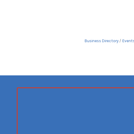
Business Directory
Event