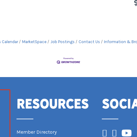
s Calendar
MarketSpace
Job Postings
Contact Us
Information & Br
Resources
Soci
Facebook
Instagram
YouTub
Member Directory