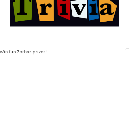
 Win fun Zorbaz prizez!