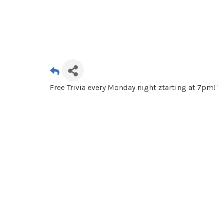
Free Trivia every Monday night ztarting at 7pm!