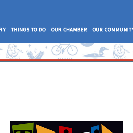
RY
THINGS TO DO
OUR CHAMBER
OUR COMMUNIT