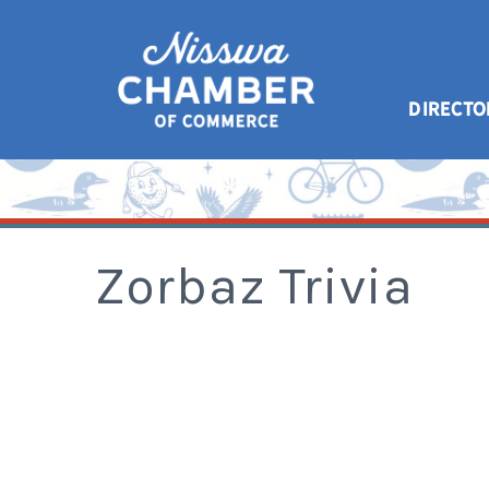
DIRECTO
Zorbaz Trivia