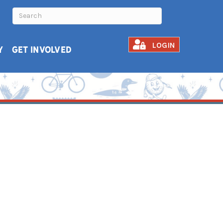
LOGIN
Y
GET INVOLVED