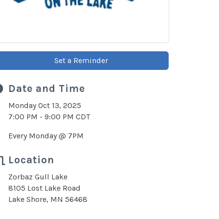
Set a Reminder
Date and Time
Monday Oct 13, 2025
7:00 PM - 9:00 PM CDT
Every Monday @ 7PM
Location
Zorbaz Gull Lake
8105 Lost Lake Road
Lake Shore, MN 56468