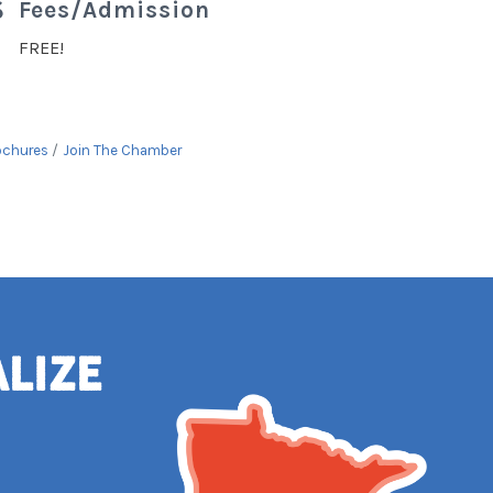
Fees/Admission
FREE!
ochures
Join The Chamber
alize
e