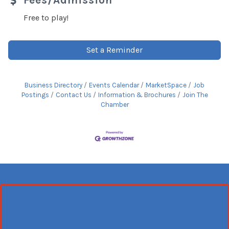
Fees/Admission
Free to play!
Set a Reminder
Business Directory
Events Calendar
MarketSpace
Job
Postings
Contact Us
Information & Brochures
Join The
Chamber