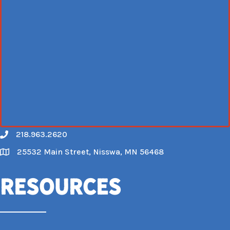
218.963.2620
Call
25532 Main Street, Nisswa, MN 56468
Map
Resources