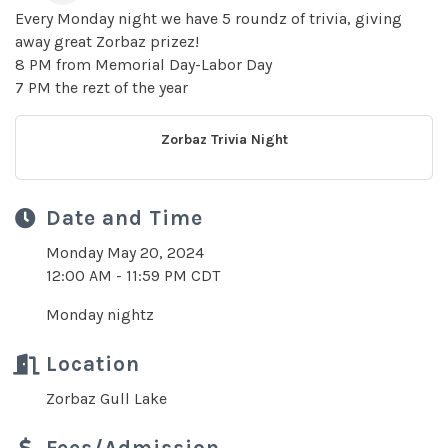
Every Monday night we have 5 roundz of trivia, giving
away great Zorbaz prizez!
8 PM from Memorial Day-Labor Day
7 PM the rezt of the year
Zorbaz Trivia Night
Date and Time
Monday May 20, 2024
12:00 AM - 11:59 PM CDT
Monday nightz
Location
Zorbaz Gull Lake