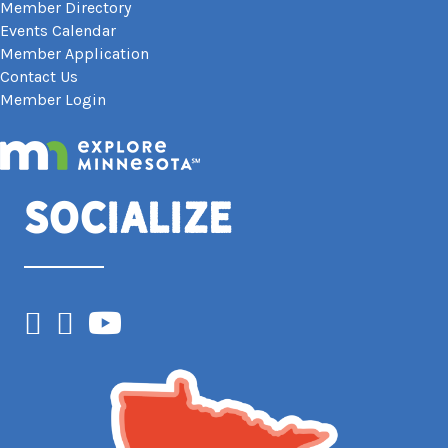
Member Directory
Events Calendar
Member Application
Contact Us
Member Login
Socialize
Facebook
Instagram
YouTube