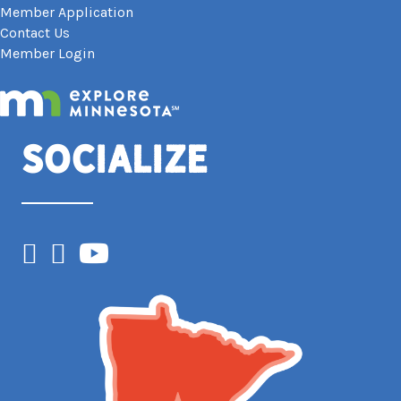
Member Application
Contact Us
Member Login
Socialize
Facebook
Instagram
YouTube