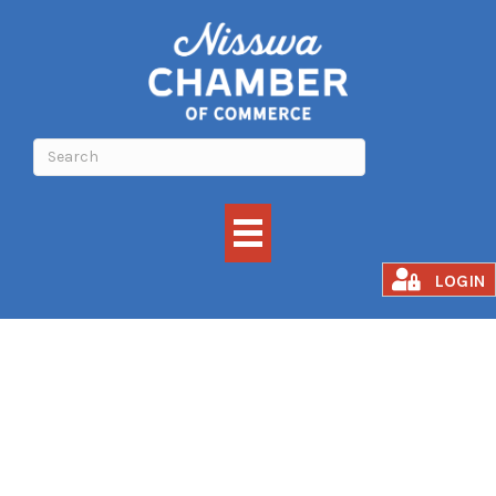
Job Search
LOGIN