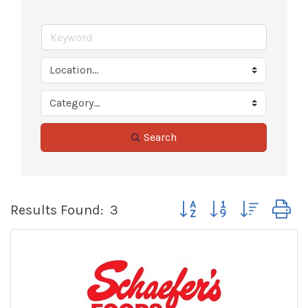
Search
Button group with nested
Results Found:
3