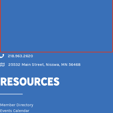
218.963.2620
Call
25532 Main Street, Nisswa, MN 56468
Map
Resources
Member Directory
Events Calendar