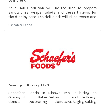
Deli Clerk
As a Deli Clerk you will be required to prepare
sandwiches, wraps, salads and dessert items for
the display case. The deli clerk will slice meats and
cheeses for the case as well as prepare fresh salads
Schaefer's Foods
for purchase. The deli clerk will prepare and cook
lunch entrees and broasted chicken as well as
prepare take-and-bake pizzas for customers. Our
deli department also has breakfast and lunch menu
options that each employee will have to learn how
to prepare and cook. It is key that the employee can
follow a
Overnight Bakery Staff
Schaefer's Foods in Nisswa, MN is hiring an
Overnight Baker!Duties include:Frying
donuts Decorating donutsPackagingBaking