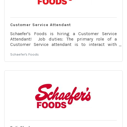
Customer Service Attendant
Schaefer's Foods is hiring a Customer Service
Attendant! Job duties: The primary role of a
Customer Service attendant is to interact with
customers to address their concerns, answer their
Schaefer's Foods
questions and assist them with their needs. The
ability to process returns, operate the phone
system and operate our point-of-sale system is also
required. Customer Service attendants provide
customers with fast and friendly service while
ensuring accuracy at the cash register. Customer
Service Attendants will be