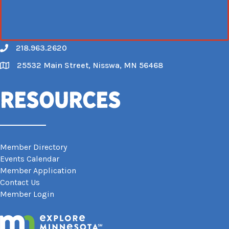
218.963.2620
Call
25532 Main Street, Nisswa, MN 56468
Map
Resources
Member Directory
Events Calendar
Member Application
Contact Us
Member Login