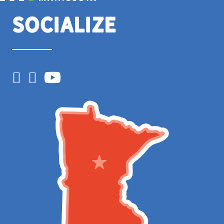
Socialize
Facebook
Instagram
YouTube