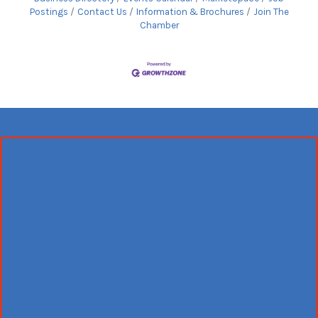
Postings
Contact Us
Information & Brochures
Join The
Chamber