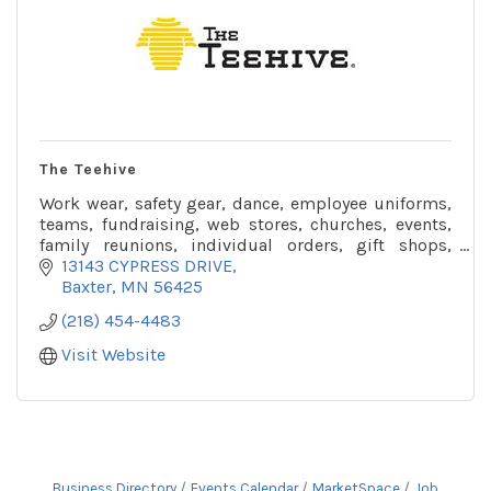
The Teehive
Work wear, safety gear, dance, employee uniforms,
teams, fundraising, web stores, churches, events,
family reunions, individual orders, gift shops,
resorts, offer wholesale and retail options.
13143 CYPRESS DRIVE
Baxter
MN
56425
(218) 454-4483
Visit Website
Business Directory
Events Calendar
MarketSpace
Job