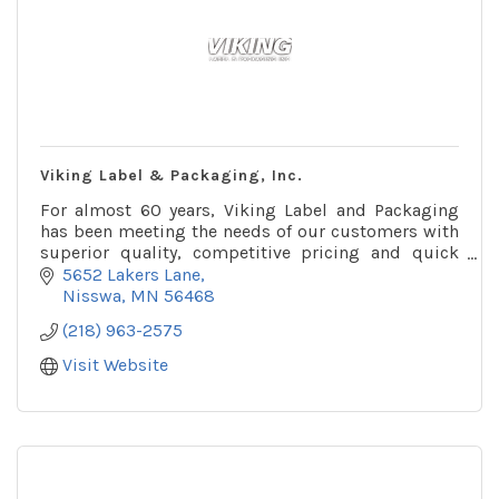
Viking Label & Packaging, Inc.
For almost 60 years, Viking Label and Packaging
has been meeting the needs of our customers with
superior quality, competitive pricing and quick
turnaround times.
5652 Lakers Lane
Nisswa
MN
56468
(218) 963-2575
Visit Website