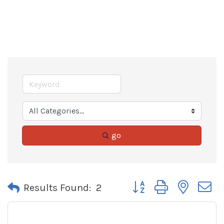
go
Button group with neste
Results Found:
2