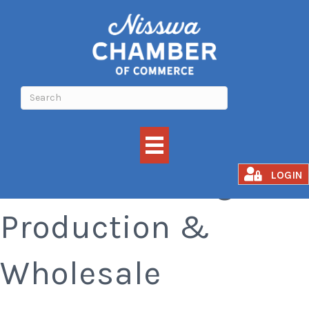
Manufacturing,
LOGIN
Production &
Wholesale