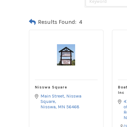
Results Found:
4
Nisswa Square
Boat
Inc
Main Street
Nisswa 
Square
4
Nisswa
MN
56468
o
R
N
(