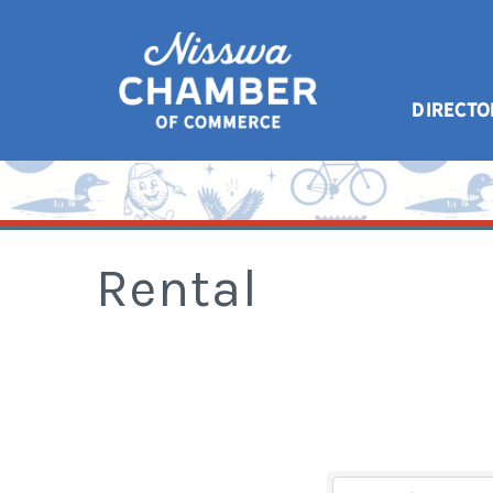
DIRECTO
Rental