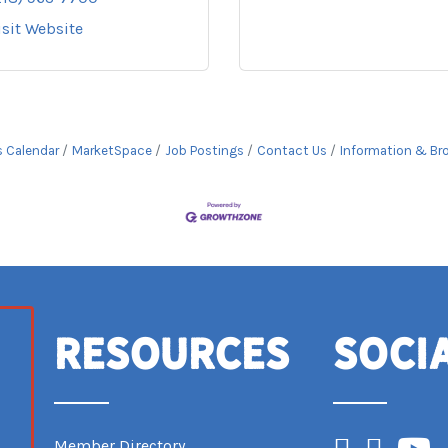
isit Website
s Calendar
MarketSpace
Job Postings
Contact Us
Information & Br
Resources
Soci
Facebook
Instagram
YouTub
Member Directory