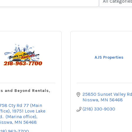
AJS Properties
s and Beyond Rentals,
25850 Sunset Valley R
Nisswa
MN
56468
758 Cty Rd 77 (Main 
(218) 330-9030
ffice)
19751 Love Lake 
d.  (Marina office)
isswa
MN
56468
218) 963-7700