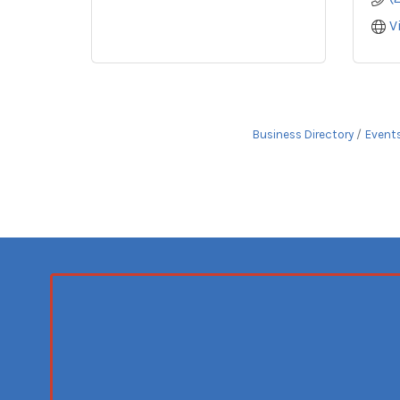
V
Business Directory
Event