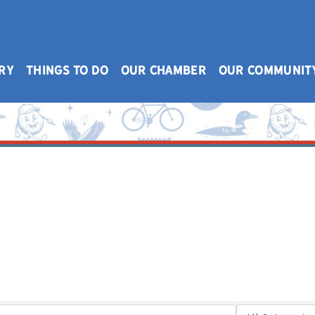
RY
THINGS TO DO
OUR CHAMBER
OUR COMMUNIT