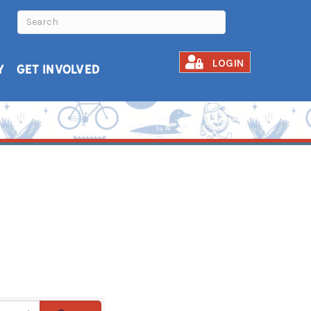
LOGIN
Y
GET INVOLVED