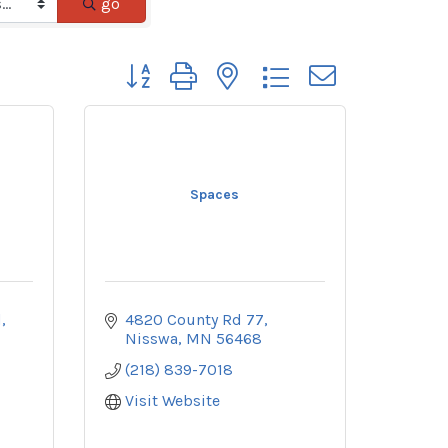
go
Button group with nested dropdown
Spaces
d
4820 County Rd 77
Nisswa
MN
56468
(218) 839-7018
Visit Website