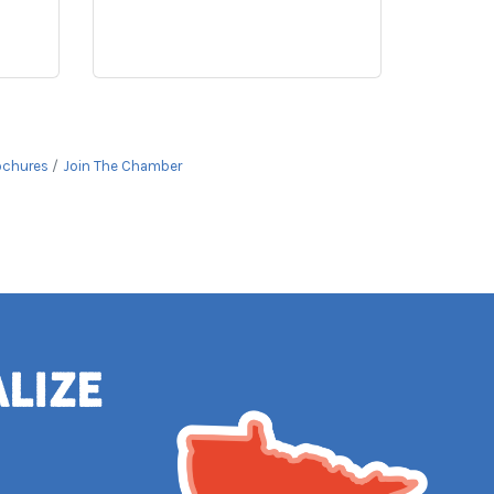
ochures
Join The Chamber
alize
e