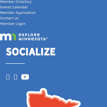
Member Directory
Events Calendar
Member Application
Contact Us
Member Login
Socialize
Facebook
Instagram
YouTube