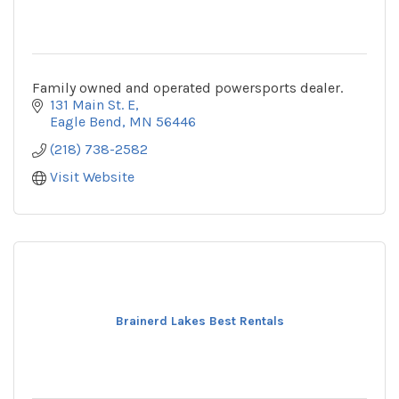
Family owned and operated powersports dealer.
131 Main St. E
Eagle Bend
MN
56446
(218) 738-2582
Visit Website
Brainerd Lakes Best Rentals