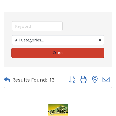
go
Button group with neste
Results Found:
13