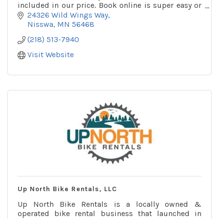
included in our price. Book online is super easy or
give us a call or text.
24326 Wild Wings Way
Nisswa
MN
56468
(218) 513-7940
Visit Website
Up North Bike Rentals, LLC
Up North Bike Rentals is a locally owned &
operated bike rental business that launched in