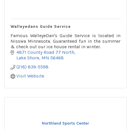
Walleyedans Guide Service
Famous WalleyeDan's Guide Service is located in
Nisswa Minnesota. Guaranteed fun in the summer
& check out our ice house rental in winter.
4871 County Road 77 North
Lake Shore
MN
56468
(218) 839-5598
Visit Website
Northland Sports Center