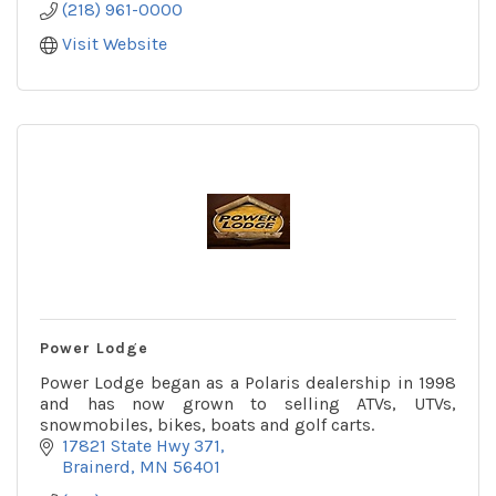
(218) 961-0000
Visit Website
Power Lodge
Power Lodge began as a Polaris dealership in 1998
and has now grown to selling ATVs, UTVs,
snowmobiles, bikes, boats and golf carts.
17821 State Hwy 371
Brainerd
MN
56401