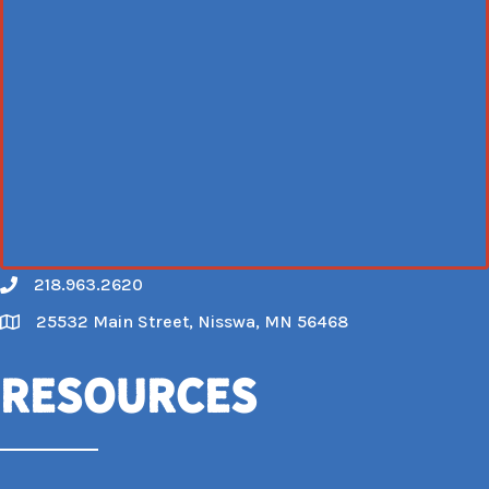
218.963.2620
Call
25532 Main Street, Nisswa, MN 56468
Map
Resources