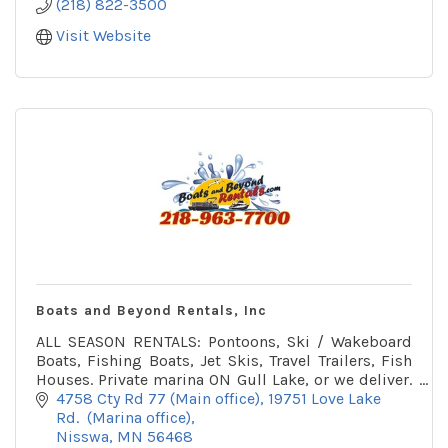
(218) 822-3500
Visit Website
Boats and Beyond Rentals, Inc
ALL SEASON RENTALS: Pontoons, Ski / Wakeboard
Boats, Fishing Boats, Jet Skis, Travel Trailers, Fish
Houses. Private marina ON Gull Lake, or we deliver.
Winter office on snowmobile trail.
4758 Cty Rd 77 (Main office)
19751 Love Lake 
Rd.  (Marina office)
Nisswa
MN
56468