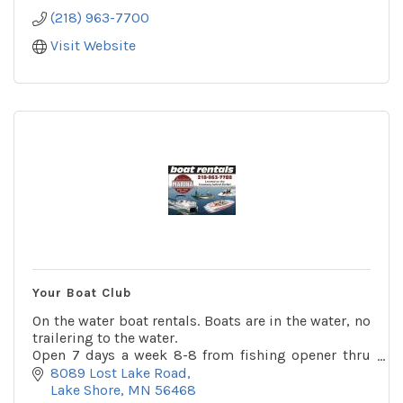
(218) 963-7700
Visit Website
Your Boat Club
On the water boat rentals. Boats are in the water, no
trailering to the water.
Open 7 days a week 8-8 from fishing opener thru
Labor Day. Huge boat accessories department, Also
8089 Lost Lake Road
boat and motor repair.
Lake Shore
MN
56468