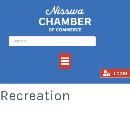
Sports &
LOGIN
Recreation