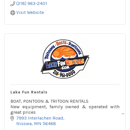
(218) 963-2401
Visit Website
Lake Fun Rentals
BOAT, PONTOON & TRITOON RENTALS
New equipment, family owned & operated with
great prices
Rent on Gull Lake or delivered to you
7993 Interlachen Road
Across from the Gull Lake access by Zorbaz
Nisswa
MN
56468