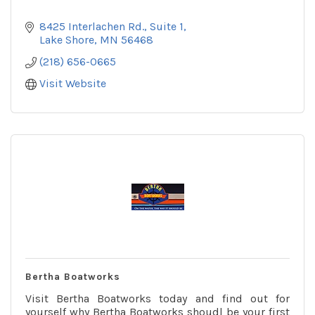
8425 Interlachen Rd.
Suite 1
Lake Shore
MN
56468
(218) 656-0665
Visit Website
Bertha Boatworks
Visit Bertha Boatworks today and find out for
yourself why Bertha Boatworks shoudl be your first