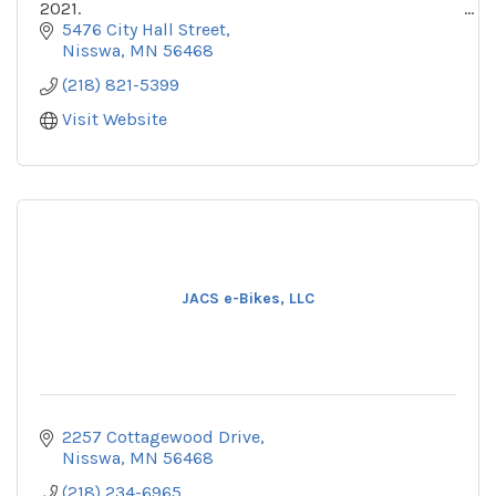
2021.
5476 City Hall Street
At Up North Bike Rentals, we are all about
Nisswa
MN
56468
promoting fun, active lifestyles for ALL by creating
(218) 821-5399
an
Visit Website
JACS e-Bikes, LLC
2257 Cottagewood Drive
Nisswa
MN
56468
(218) 234-6965