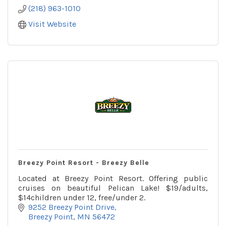
(218) 963-1010
Visit Website
Breezy Point Resort - Breezy Belle
Located at Breezy Point Resort. Offering public
cruises on beautiful Pelican Lake! $19/adults,
$14children under 12, free/under 2.
9252 Breezy Point Drive
Breezy Point
MN
56472