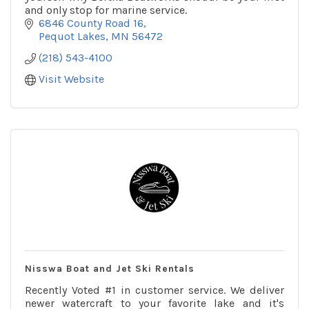
and only stop for marine service.
6846 County Road 16
Pequot Lakes
MN
56472
(218) 543-4100
Visit Website
Nisswa Boat and Jet Ski Rentals
Recently Voted #1 in customer service. We deliver
newer watercraft to your favorite lake and it's