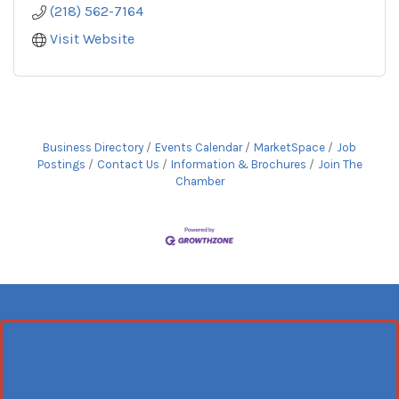
(218) 562-7164
Visit Website
Business Directory
Events Calendar
MarketSpace
Job
Postings
Contact Us
Information & Brochures
Join The
Chamber