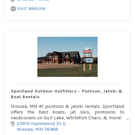
Visit Website
Sportland Outdoor Outfitters - Pontoon, Jetski &
Boat Rentals
Nisswa, MN #1 pontoon & jetski rentals. Sportland
offers the best boats, jet skis, pontoons to
vacationers on Gull Lake, Whitefish Chain, & more!
23910 Hazelwood Dr S
Nisswa
MN
56468