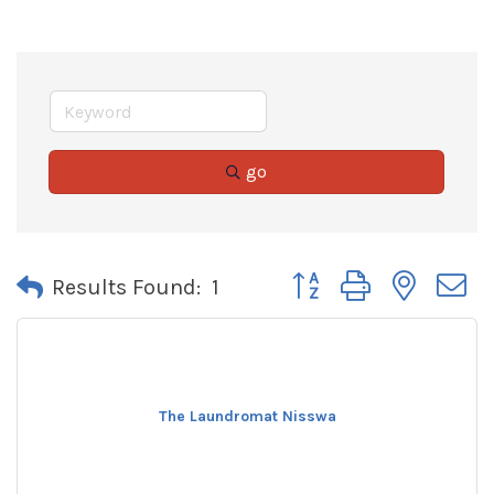
go
Button group with neste
Results Found:
1
The Laundromat Nisswa