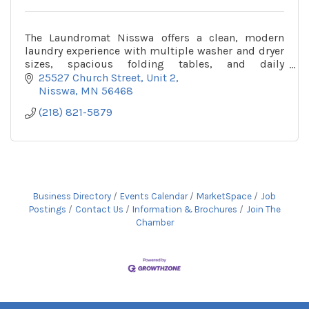
The Laundromat Nisswa offers a clean, modern
laundry experience with multiple washer and dryer
sizes, spacious folding tables, and daily
maintenance in a welcoming space.
25527 Church Street
Unit 2
Nisswa
MN
56468
(218) 821-5879
Business Directory
Events Calendar
MarketSpace
Job
Postings
Contact Us
Information & Brochures
Join The
Chamber