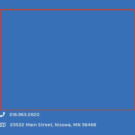
218.963.2620
Call
25532 Main Street, Nisswa, MN 56468
Map