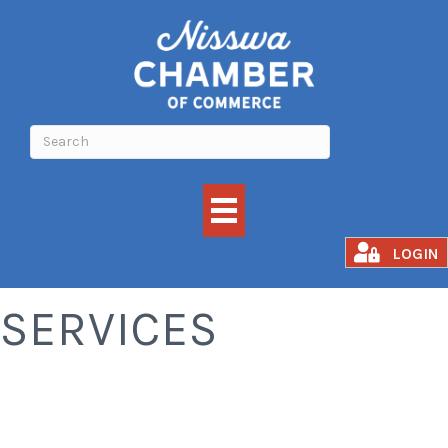
CLEANING
LOGIN
SERVICES