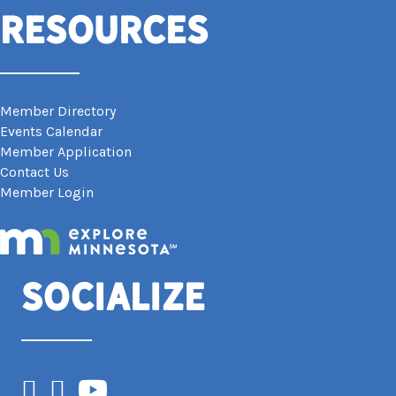
Resources
Member Directory
Events Calendar
Member Application
Contact Us
Member Login
Socialize
Facebook
Instagram
YouTube