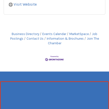
Visit Website
Business Directory
Events Calendar
MarketSpace
Job
Postings
Contact Us
Information & Brochures
Join The
Chamber