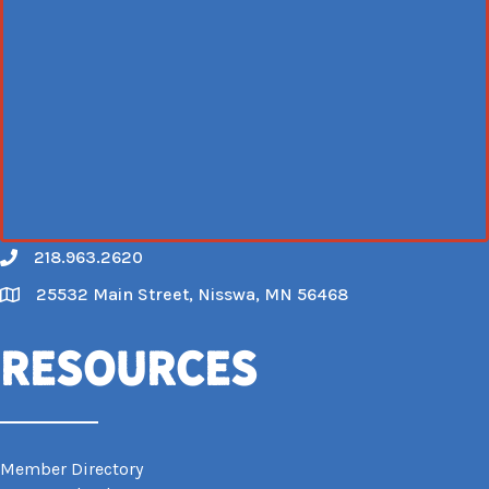
218.963.2620
Call
25532 Main Street, Nisswa, MN 56468
Map
Resources
Member Directory