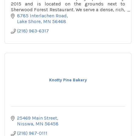
2015 and is located on the grounds next to
Sherwood Forest Restaurant. We serve a dense, rich,
chewy waffle topped with fruits, sweets, and
8785 Interlachen Road
breakfast tre
Lake Shore
MN
56468
(218) 963-6317
Knotty Pine Bakery
25469 Main Street
Nisswa
MN
56458
(218) 967-0111