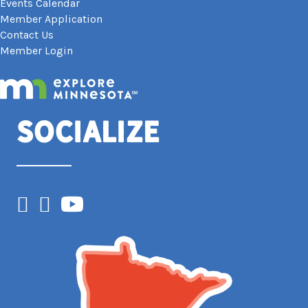
Events Calendar
Member Application
Contact Us
Member Login
Socialize
Facebook
Instagram
YouTube