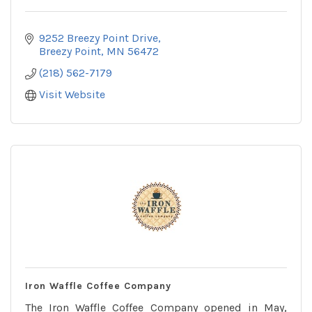
9252 Breezy Point Drive
Breezy Point
MN
56472
(218) 562-7179
Visit Website
Iron Waffle Coffee Company
The Iron Waffle Coffee Company opened in May,