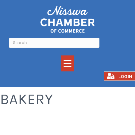
COFFEE SHOPS &
LOGIN
BAKERY