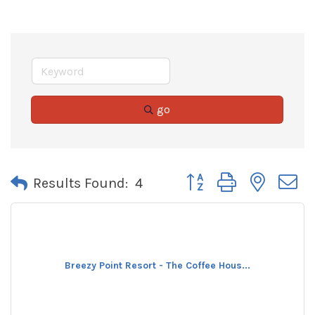
go
Button group with neste
Results Found:
4
Breezy Point Resort - The Coffee Hous...