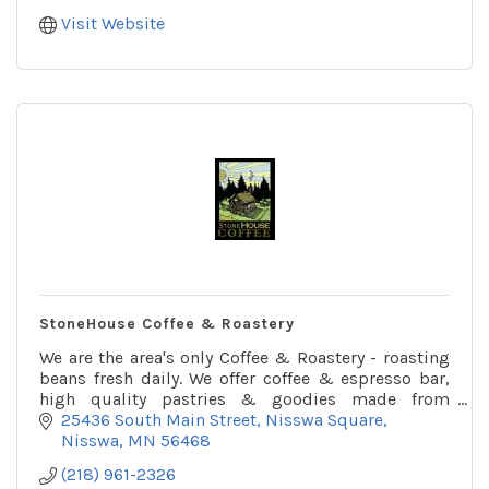
Visit Website
StoneHouse Coffee & Roastery
We are the area's only Coffee & Roastery - roasting
beans fresh daily. We offer coffee & espresso bar,
high quality pastries & goodies made from
scratch.
25436 South Main Street
Nisswa Square
Nisswa
MN
56468
(218) 961-2326