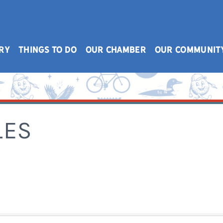
RY
THINGS TO DO
OUR CHAMBER
OUR COMMUNIT
LES