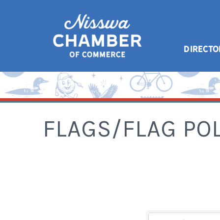
DIRECTO
FLAGS/FLAG PO