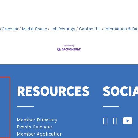
s Calendar
MarketSpace
Job Postings
Contact Us
Information & Br
Resources
Soci
Facebook
Instagram
YouTub
Member Directory
Events Calendar
Member Application