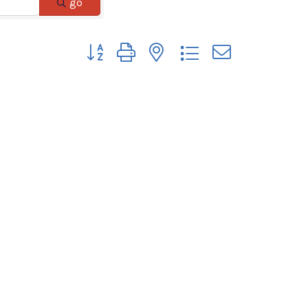
go
Button group with nested dropdown