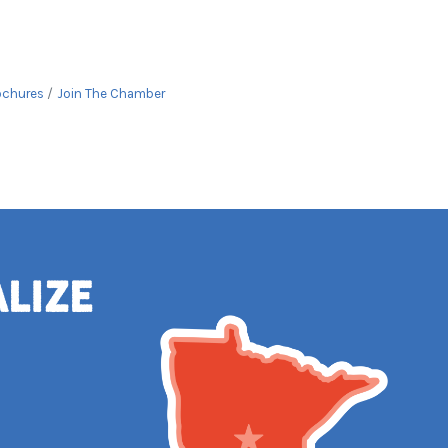
ochures
Join The Chamber
alize
e