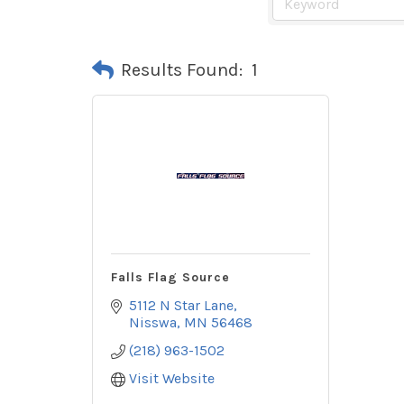
Results Found:
1
Falls Flag Source
5112 N Star Lane
Nisswa
MN
56468
(218) 963-1502
Visit Website