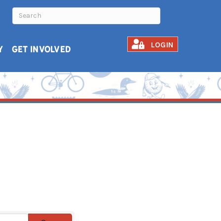
LOGIN
Y
GET INVOLVED