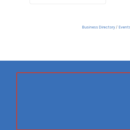
Business Directory
Event