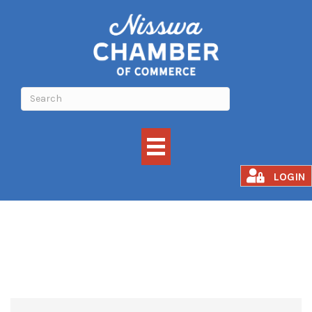
HOME EXTERIORS
LOGIN