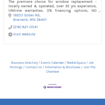
The premiere choice for window replacement -
locally owned & operated, over 35 yrs experience,
lifetime warranties, 0% financing options, NO
pressure sales, & over 19 window lines to choose
19207 Soder Rd
from!
Brainerd
MN
56401
(218) 821-0041
Visit Website
Business Directory
Events Calendar
MarketSpace
Job
Postings
Contact Us
Information & Brochures
Join The
Chamber