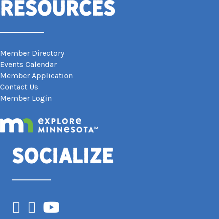
Resources
Member Directory
Events Calendar
Member Application
Contact Us
Member Login
Socialize
Facebook
Instagram
YouTube