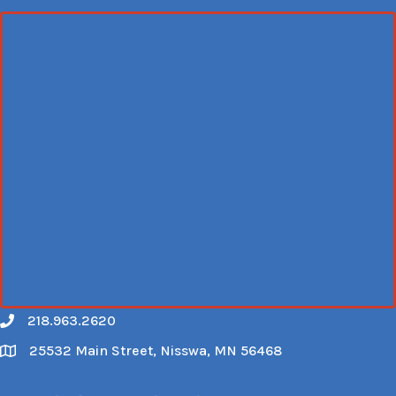
218.963.2620
Call
25532 Main Street, Nisswa, MN 56468
Map