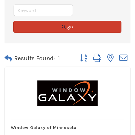
go
Button group with neste
Results Found:
1
Window Galaxy of Minnesota