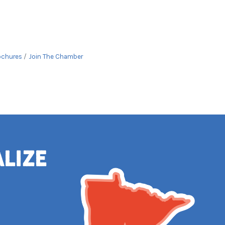
ochures
Join The Chamber
alize
e