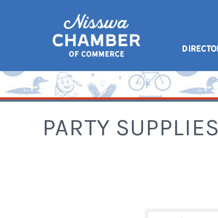
DIRECTO
PARTY SUPPLIE