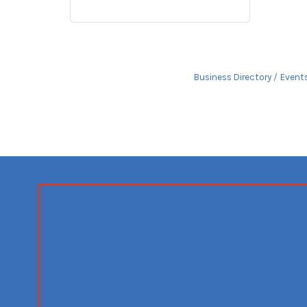
Business Directory
Event