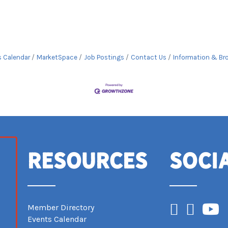
s Calendar
MarketSpace
Job Postings
Contact Us
Information & Br
Resources
Soci
Facebook
Instagram
YouTub
Member Directory
Events Calendar