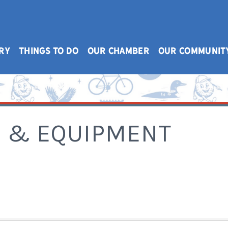
RY
THINGS TO DO
OUR CHAMBER
OUR COMMUNIT
S & EQUIPMENT