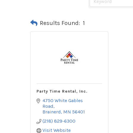
Results Found:
1
Party Time Rental, Inc.
4750 White Gables 
Road
Brainerd
MN
56401
(218) 829-6300
Visit Website