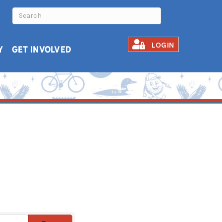
LOGIN
Y
GET INVOLVED