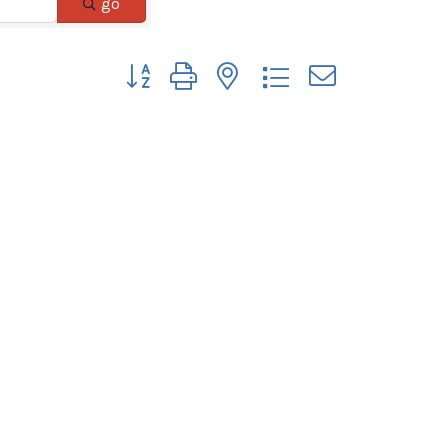
go
Button group with nested dropdown