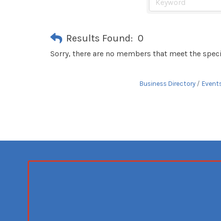
Results Found:
0
Sorry, there are no members that meet the specif
Business Directory
Event