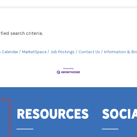
ied search criteria.
s Calendar
MarketSpace
Job Postings
Contact Us
Information & Br
Resources
Soci