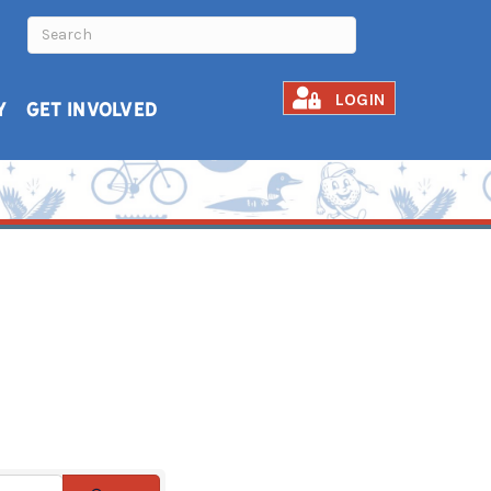
LOGIN
Y
GET INVOLVED