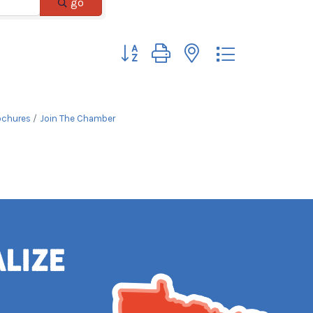
go
Button group with nested dropdown
ochures
Join The Chamber
alize