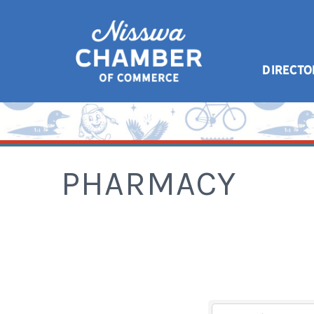
DIRECTO
PHARMACY