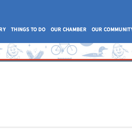
RY
THINGS TO DO
OUR CHAMBER
OUR COMMUNIT