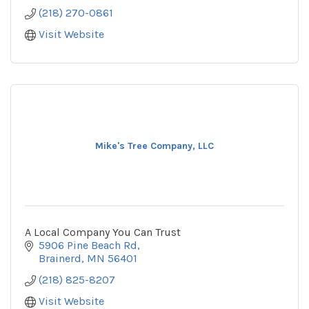
(218) 270-0861
Visit Website
Mike's Tree Company, LLC
A Local Company You Can Trust
5906 Pine Beach Rd
Brainerd
MN
56401
(218) 825-8207
Visit Website