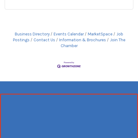
Business Directory
Events Calendar
MarketSpace
Job
Postings
Contact Us
Information & Brochures
Join The
Chamber