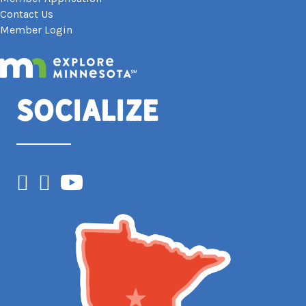
Contact Us
Member Login
Socialize
Facebook
Instagram
YouTube