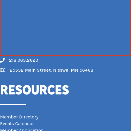
218.963.2620
Call
25532 Main Street, Nisswa, MN 56468
Map
Resources
Member Directory
Events Calendar
Member Application