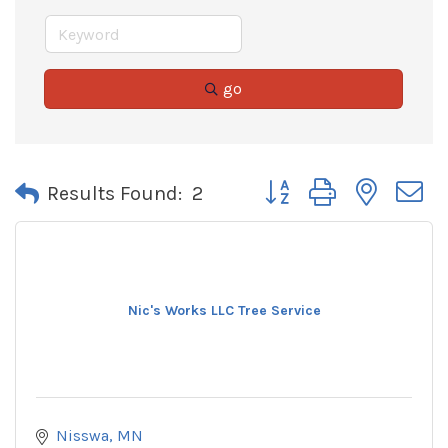
go
Button group with neste
Results Found:
2
Nic's Works LLC Tree Service
Nisswa
MN