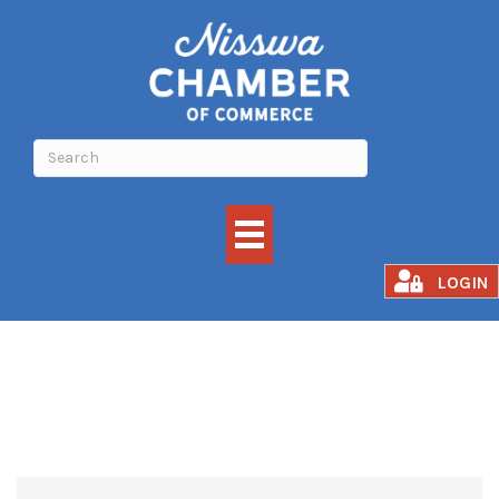
TREE SERVICE
LOGIN