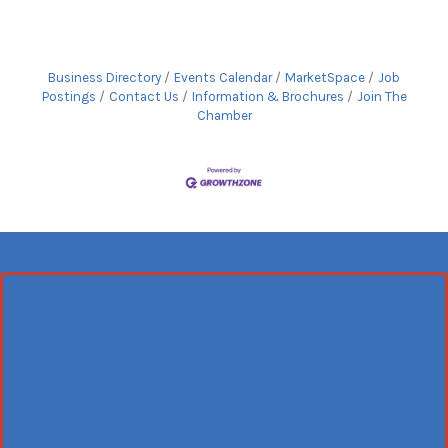
Business Directory
Events Calendar
MarketSpace
Job
Postings
Contact Us
Information & Brochures
Join The
Chamber