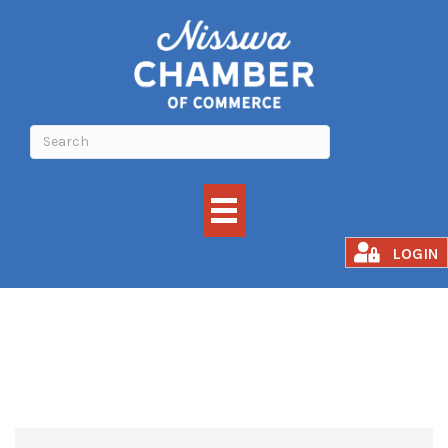
Rental
LOGIN