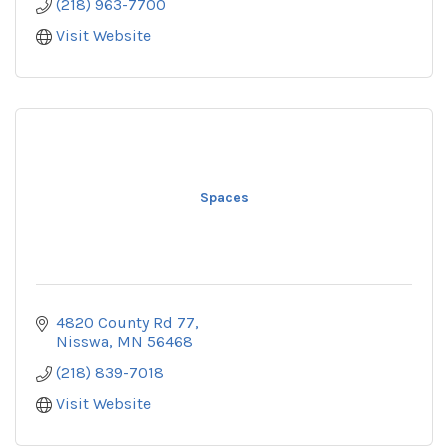
(218) 963-7700
Visit Website
Spaces
4820 County Rd 77
Nisswa
MN
56468
(218) 839-7018
Visit Website