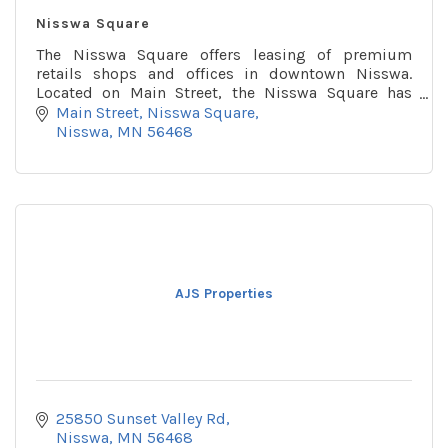
Nisswa Square
The Nisswa Square offers leasing of premium
retails shops and offices in downtown Nisswa.
Located on Main Street, the Nisswa Square has
several locations for retail, office spaces.
Main Street
Nisswa Square
Nisswa
MN
56468
AJS Properties
25850 Sunset Valley Rd
Nisswa
MN
56468