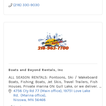
(218) 330-9030
Boats and Beyond Rentals, Inc
ALL SEASON RENTALS: Pontoons, Ski / Wakeboard
Boats, Fishing Boats, Jet Skis, Travel Trailers, Fish
Houses. Private marina ON Gull Lake, or we deliver.
Winter office on snowmobile trail.
4758 Cty Rd 77 (Main office)
19751 Love Lake 
Rd.  (Marina office)
Nisswa
MN
56468