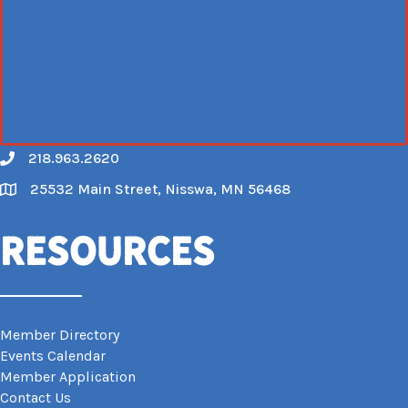
218.963.2620
Call
25532 Main Street, Nisswa, MN 56468
Map
Resources
Member Directory
Events Calendar
Member Application
Contact Us