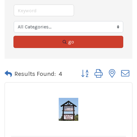
go
Button group with neste
Results Found:
4