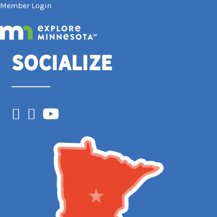
Member Login
Socialize
Facebook
Instagram
YouTube