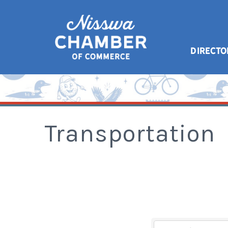
DIRECTO
Transportation