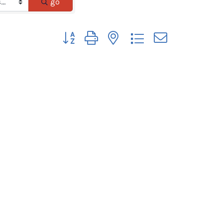
go
Button group with nested dropdown