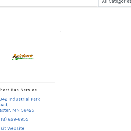
hert Bus Service
342 Industrial Park 
oad
axter
MN
56425
218) 829-6955
isit Website