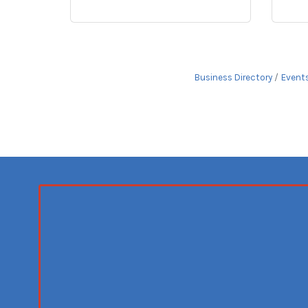
Business Directory
Event