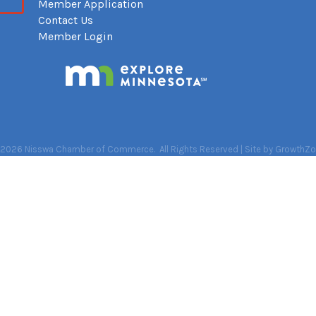
Member Application
Contact Us
Member Login
2026
Nisswa Chamber of Commerce.
All Rights Reserved | Site by
GrowthZo