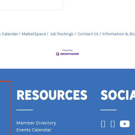
s Calendar
MarketSpace
Job Postings
Contact Us
Information & Br
Resources
Soci
Facebook
Instagram
YouTub
Member Directory
Events Calendar