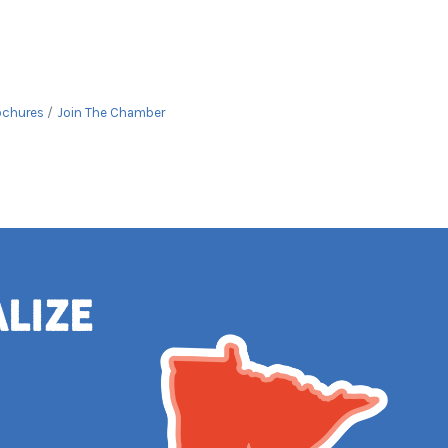
ochures
Join The Chamber
alize
e