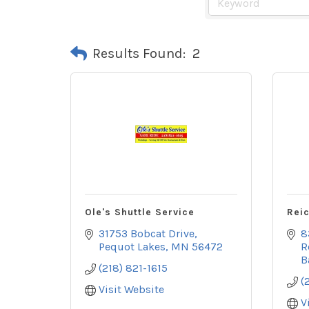
Results Found:
2
Ole's Shuttle Service
Reic
31753 Bobcat Drive
8
Pequot Lakes
MN
56472
R
B
(218) 821-1615
(
Visit Website
V