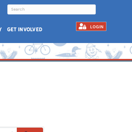
LOGIN
Y
GET INVOLVED