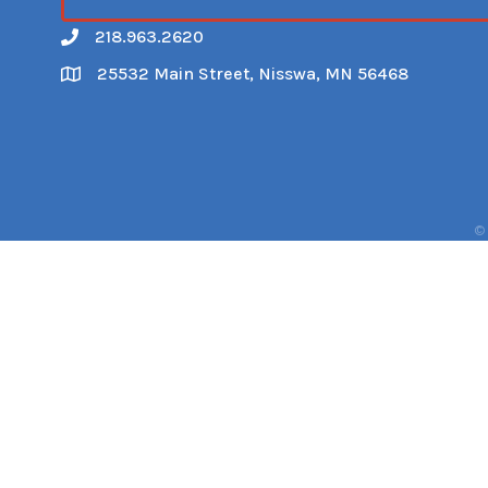
218.963.2620
Call
25532 Main Street, Nisswa, MN 56468
Map
©