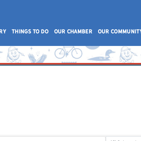
RY
THINGS TO DO
OUR CHAMBER
OUR COMMUNIT