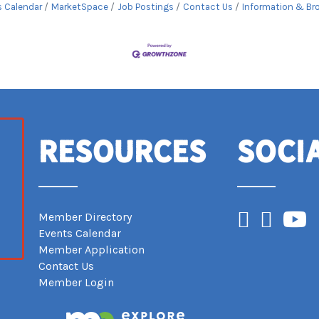
s Calendar
MarketSpace
Job Postings
Contact Us
Information & Br
Resources
Soci
Facebook
Instagram
YouTub
Member Directory
Events Calendar
Member Application
Contact Us
Member Login