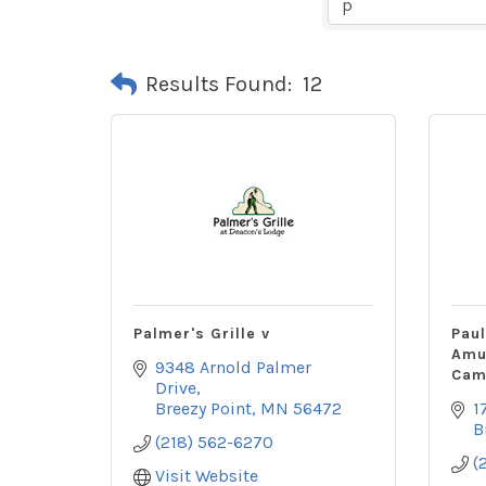
Results Found:
12
Palmer's Grille v
Pau
Amu
9348 Arnold Palmer 
Cam
Drive
Breezy Point
MN
56472
1
B
(218) 562-6270
(
Visit Website