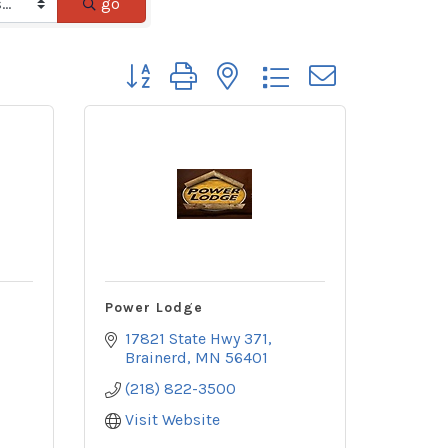
go
Button group with nested dropdown
Power Lodge
17821 State Hwy 371
Brainerd
MN
56401
(218) 822-3500
Visit Website