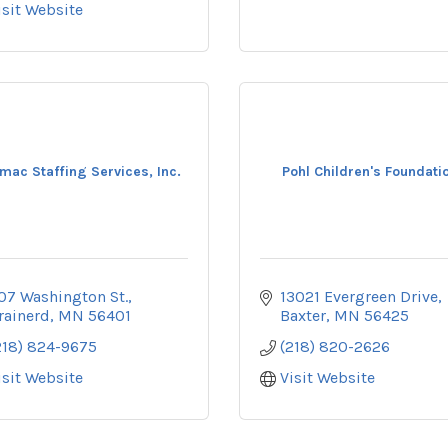
isit Website
mac Staffing Services, Inc.
Pohl Children's Foundati
07 Washington St.
13021 Evergreen Drive
rainerd
MN
56401
Baxter
MN
56425
218) 824-9675
(218) 820-2626
isit Website
Visit Website