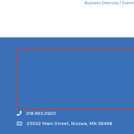
Business Directory
Event
218.963.2620
Call
25532 Main Street, Nisswa, MN 56468
Map