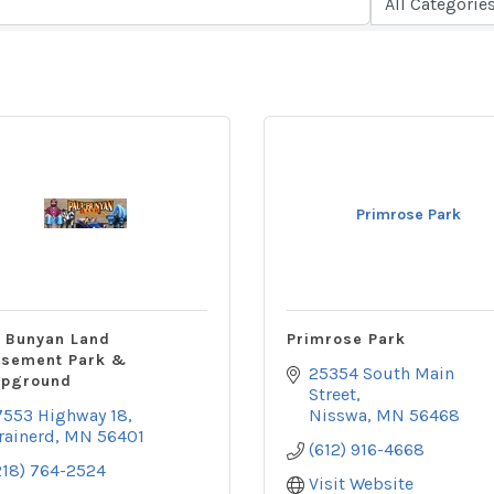
Primrose Park
l Bunyan Land
Primrose Park
sement Park &
25354 South Main 
pground
Street
7553 Highway 18
Nisswa
MN
56468
rainerd
MN
56401
(612) 916-4668
218) 764-2524
Visit Website