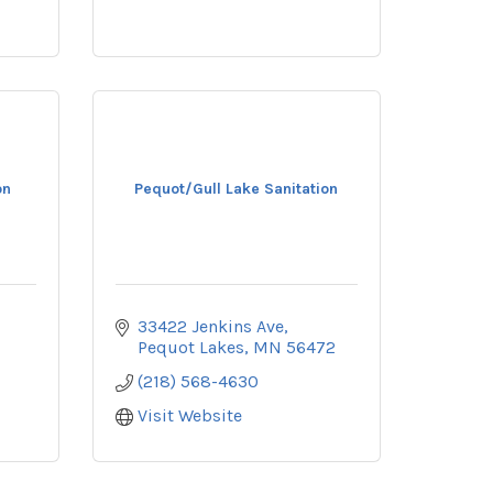
on
Pequot/Gull Lake Sanitation
33422 Jenkins Ave
Pequot Lakes
MN
56472
(218) 568-4630
Visit Website