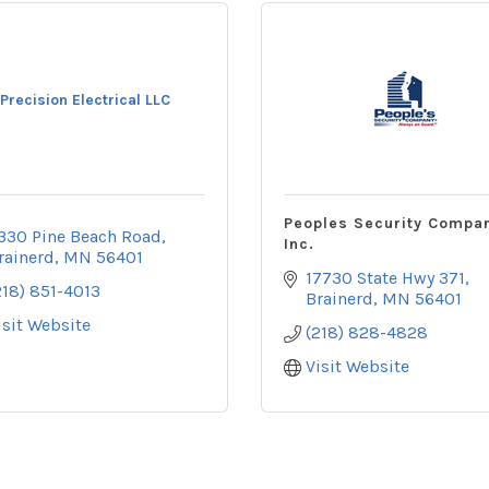
Precision Electrical LLC
Peoples Security Compa
330 Pine Beach Road
Inc.
rainerd
MN
56401
17730 State Hwy 371
218) 851-4013
Brainerd
MN
56401
isit Website
(218) 828-4828
Visit Website