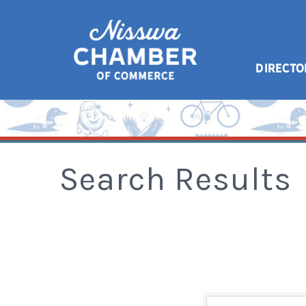
DIRECTO
Search Results