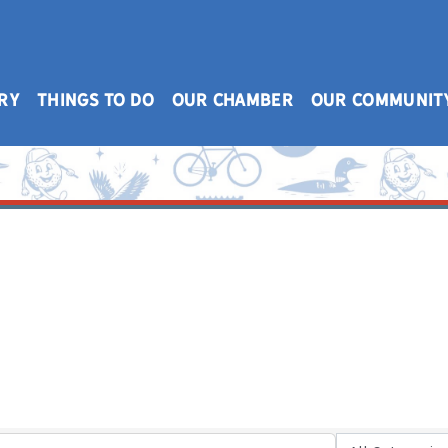
RY
THINGS TO DO
OUR CHAMBER
OUR COMMUNIT