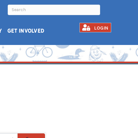
LOGIN
Y
GET INVOLVED