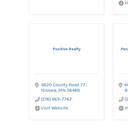
V
Positive Realty
Pen
4820 County Road 77
6
Nisswa
MN
56468
B
(218) 963-7767
(
Visit Website
V