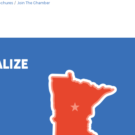
ochures
Join The Chamber
alize
e