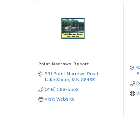
Point Narrows Resort
6
991 Point Narrows Road
B
Lake Shore
MN
56468
(
(218) 568-5552
V
Visit Website