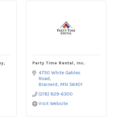
ny,
Party Time Rental, Inc.
4750 White Gables 
Road
Brainerd
MN
56401
(218) 829-6300
Visit Website