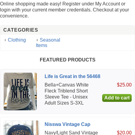
Online shopping made easy! Register under My Account or
login with your current member credentials. Checkout at your
convenience.
CATEGORIES
Clothing
Seasonal
Items
FEATURED PRODUCTS
Life is Great in the 56468
Bella+Canvas White
$25.00
Fleck Triblend Short
Sleeve Tee - Unisex
Adult Sizes S-3XL
Nisswa Vintage Cap
Navy/Light Sand Vintage
$20.00