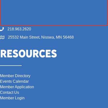
218.963.2620
Call
25532 Main Street, Nisswa, MN 56468
Map
Resources
Member Directory
Events Calendar
Member Application
Contact Us
Member Login