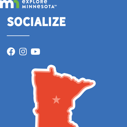
Socialize
Facebook
Instagram
YouTube