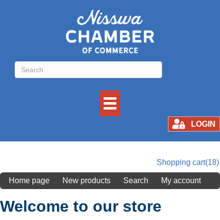
LOGIN
Shopping cart
(18)
Home page
New products
Search
My account
Welcome to our store