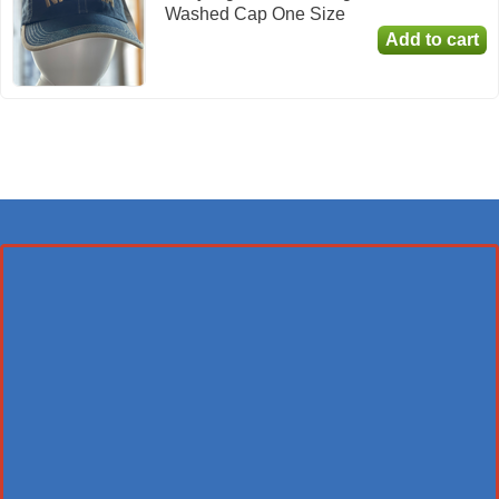
Washed Cap One Size