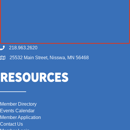
218.963.2620
Call
25532 Main Street, Nisswa, MN 56468
Map
Resources
Member Directory
Events Calendar
Member Application
Contact Us