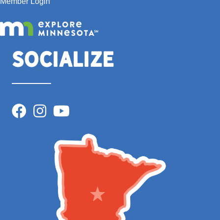
Member Login
Socialize
Facebook
Instagram
YouTube