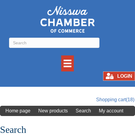
LOGIN
Shopping cart
(18)
Home page
New products
Search
My account
Search