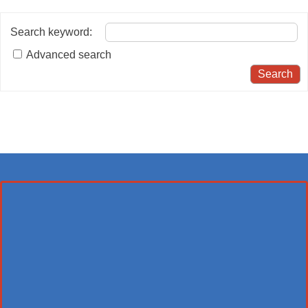
Search keyword
:
Advanced search