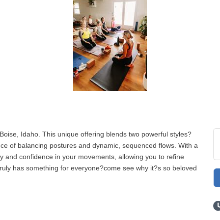
Boise, Idaho. This unique offering blends two powerful styles?
ce of balancing postures and dynamic, sequenced flows. With a
ty and confidence in your movements, allowing you to refine
s truly has something for everyone?come see why it?s so beloved