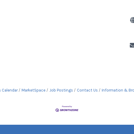
s Calendar
MarketSpace
Job Postings
Contact Us
Information & Br