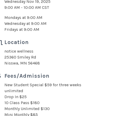
Wednesday Nov 19, 2025
9:00 AM - 10:00 AM CST
Mondays at 9:00 AM
Wednesday at 9:00 AM
Fridays at 9:00 AM
Location
notice wellness
25360 Smiley Rd
Nisswa, MN 56468
Fees/Admission
New Student Special $59 for three weeks
unlimited
Drop In $25
10 Class Pass $180
Monthly Unlimited $130
Mini Monthly $85