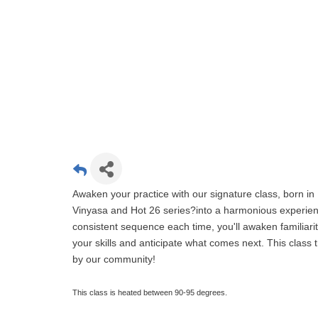
Awaken your practice with our signature class, born in 
Vinyasa and Hot 26 series?into a harmonious experien
consistent sequence each time, you'll awaken familiari
your skills and anticipate what comes next. This clas
by our community!
This class is heated between 90-95 degrees.