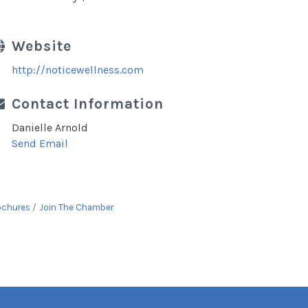
Website
http://noticewellness.com
Contact Information
Danielle Arnold
Send Email
ochures
Join The Chamber