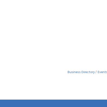
Business Directory
Event