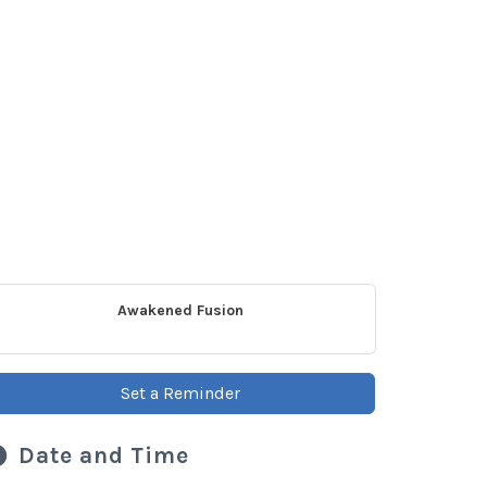
Awakened Fusion
Set a Reminder
Date and Time