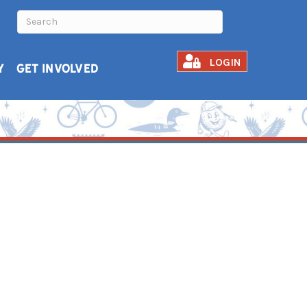
LOGIN
Y
GET INVOLVED