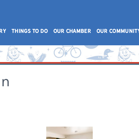
RY
THINGS TO DO
OUR CHAMBER
OUR COMMUNIT
on