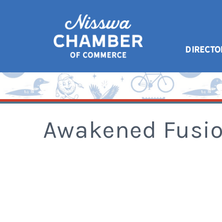
DIRECTO
Awakened Fusi