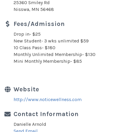
25360 Smiley Rd
Nisswa, MN 56468
Fees/Admission
Drop in- $25
New Student- 3 wks unlimited $59
10 Class Pass- $180
Monthly Unlimited Membership- $130
Mini Monthly Membership- $85
Website
http://www.noticewellness.com
Contact Information
Danielle Arnold
Send Email