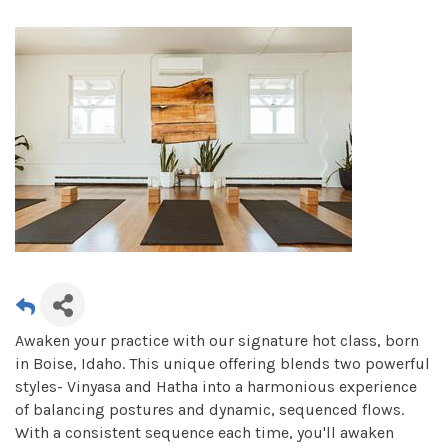
Awaken your practice with our signature hot class, born
in Boise, Idaho. This unique offering blends two powerful
styles- Vinyasa and Hatha into a harmonious experience
of balancing postures and dynamic, sequenced flows.
With a consistent sequence each time, you'll awaken