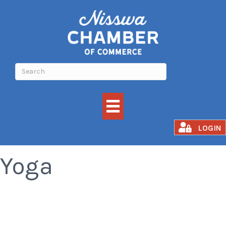
Awakened Fusion
LOGIN
Yoga