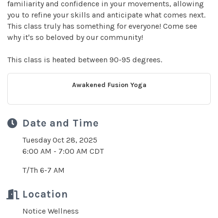
familiarity and confidence in your movements, allowing
you to refine your skills and anticipate what comes next.
This class truly has something for everyone! Come see
why it's so beloved by our community!
This class is heated between 90-95 degrees.
Awakened Fusion Yoga
Date and Time
Tuesday Oct 28, 2025
6:00 AM - 7:00 AM CDT
T/Th 6-7 AM
Location
Notice Wellness