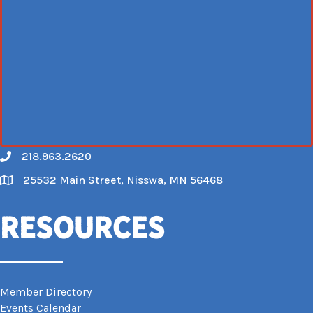
218.963.2620
Call
25532 Main Street, Nisswa, MN 56468
Map
Resources
Member Directory
Events Calendar