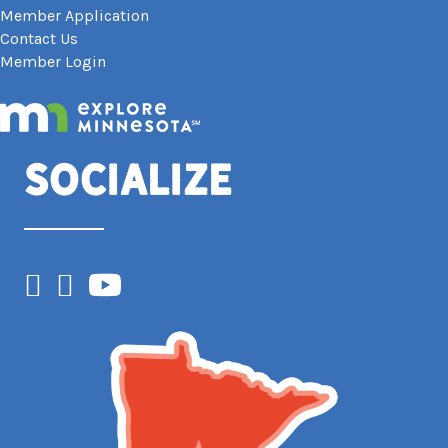
Member Application
Contact Us
Member Login
Socialize
Facebook
Instagram
YouTube