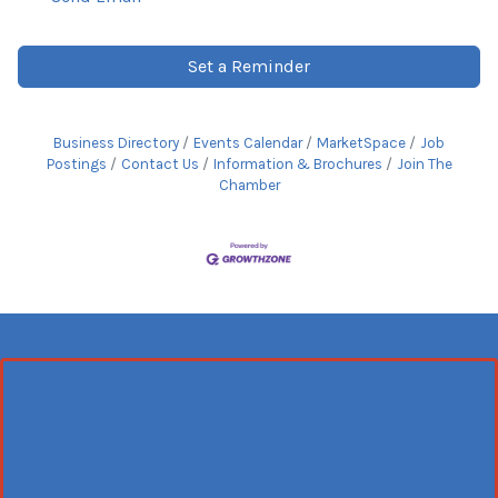
Set a Reminder
Business Directory
Events Calendar
MarketSpace
Job
Postings
Contact Us
Information & Brochures
Join The
Chamber