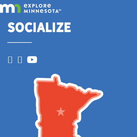
Socialize
Facebook
Instagram
YouTube