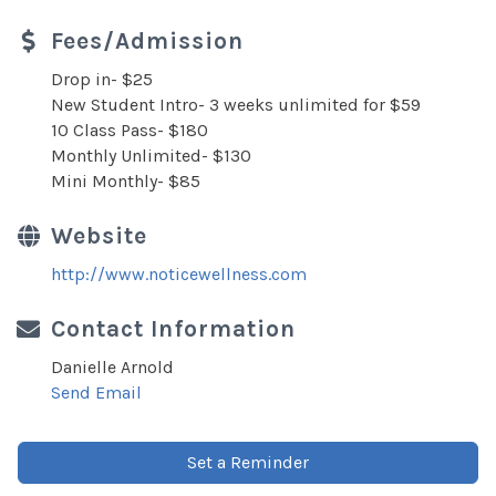
Fees/Admission
Drop in- $25
New Student Intro- 3 weeks unlimited for $59
10 Class Pass- $180
Monthly Unlimited- $130
Mini Monthly- $85
Website
http://www.noticewellness.com
Contact Information
Danielle Arnold
Send Email
Set a Reminder