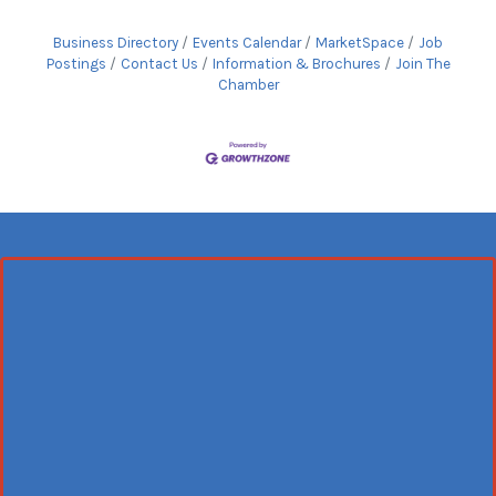
Business Directory
Events Calendar
MarketSpace
Job
Postings
Contact Us
Information & Brochures
Join The
Chamber