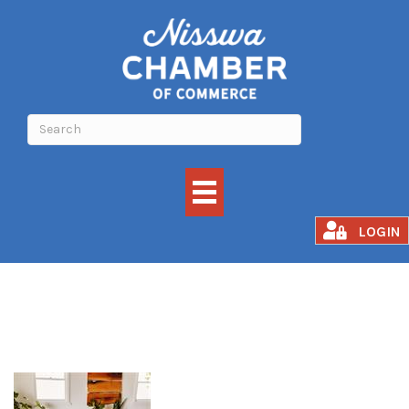
Grounded Flow
LOGIN