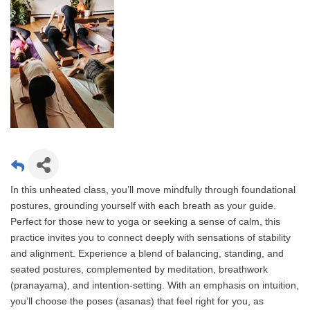
In this unheated class, you’ll move mindfully through foundational
postures, grounding yourself with each breath as your guide.
Perfect for those new to yoga or seeking a sense of calm, this
practice invites you to connect deeply with sensations of stability
and alignment. Experience a blend of balancing, standing, and
seated postures, complemented by meditation, breathwork
(pranayama), and intention-setting. With an emphasis on intuition,
you’ll choose the poses (asanas) that feel right for you, as