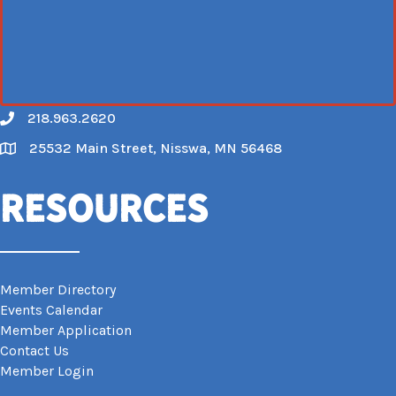
218.963.2620
Call
25532 Main Street, Nisswa, MN 56468
Map
Resources
Member Directory
Events Calendar
Member Application
Contact Us
Member Login