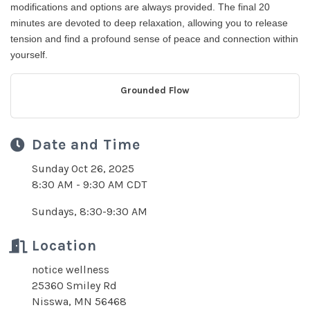
modifications and options are always provided. The final 20
minutes are devoted to deep relaxation, allowing you to release
tension and find a profound sense of peace and connection within
yourself.
Grounded Flow
Date and Time
Sunday Oct 26, 2025
8:30 AM - 9:30 AM CDT
Sundays, 8:30-9:30 AM
Location
notice wellness
25360 Smiley Rd
Nisswa, MN 56468