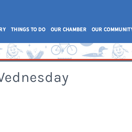
RY
THINGS TO DO
OUR CHAMBER
OUR COMMUNIT
 Wednesday