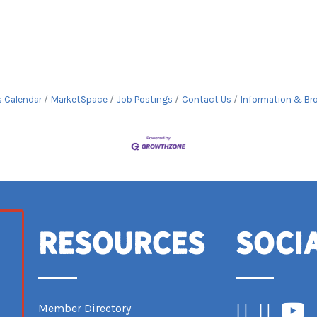
s Calendar
MarketSpace
Job Postings
Contact Us
Information & Br
Resources
Soci
Facebook
Instagram
YouTub
Member Directory