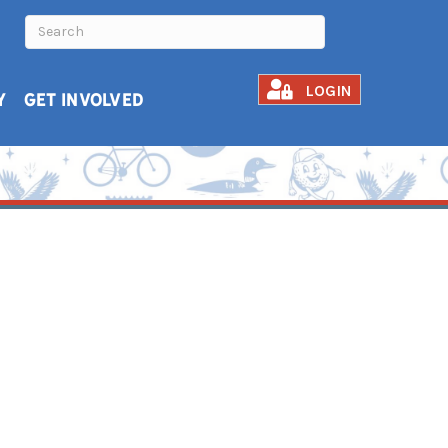
LOGIN
Y
GET INVOLVED