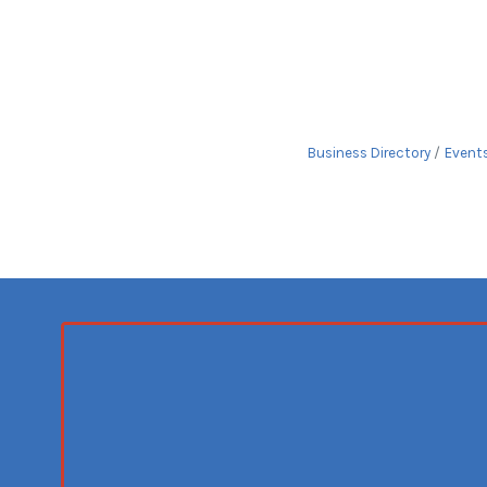
Business Directory
Event