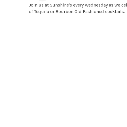
Join us at Sunshine's every Wednesday as we cel
of Tequila or Bourbon Old Fashioned cocktails.