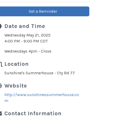
Set a Reminder
Date and Time
Wednesday May 21, 2025
4:00 PM - 9:00 PM CDT
Wednesdays 4pm - Close
Location
Sunshine's Summerhouse - Cty Rd 77
Website
http://www.sunshinessummerhouse.co
m
Contact Information