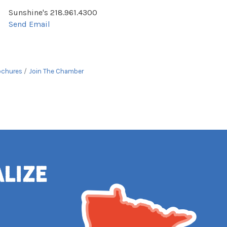
Sunshine's 218.961.4300
Send Email
ochures
Join The Chamber
alize
e