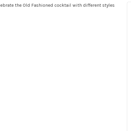
ebrate the Old Fashioned cocktail with different styles