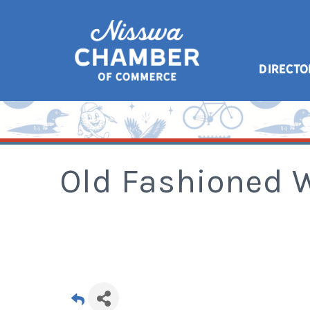
DIRECTO
Old Fashioned