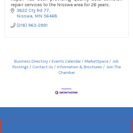
repair services to the Nisswa area for 26 years.
3622 Cty Rd 77
Nisswa
MN
56468
(218) 963-2991
Business Directory
Events Calendar
MarketSpace
Job
Postings
Contact Us
Information & Brochures
Join The
Chamber