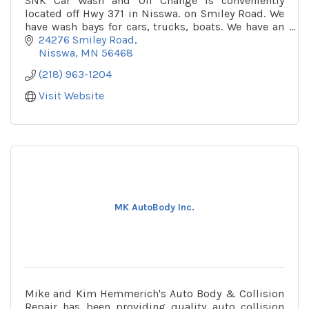
SNK Car Wash and Oil Change is conveniently
located off Hwy 371 in Nisswa. on Smiley Road. We
have wash bays for cars, trucks, boats. We have an
automatic wash as well as hand wash bays. The car
24276 Smiley Road
wa
Nisswa
MN
56468
(218) 963-1204
Visit Website
MK AutoBody Inc.
Mike and Kim Hemmerich's Auto Body & Collision
Repair has been providing quality auto collision