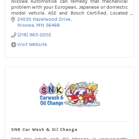
Nisswa Automotive can remedy that mechanical
problem with your European, Japanese or domestic
model vehicle. ASE and Bosch Certified. Located
conveniently on Hazelwood Drive in Nisswa.
24535 Hazelwood Drive
Nisswa
MN
56468
(218) 963-2202
Visit Website
SNK Car Wash & Oil Change