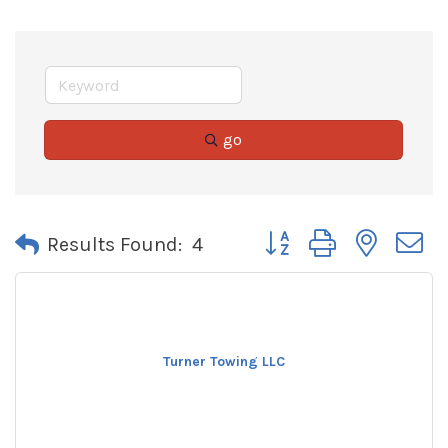
go
Button group with neste
Results Found:
4
Turner Towing LLC