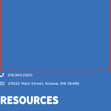
218.963.2620
Call
25532 Main Street, Nisswa, MN 56468
Map
Resources