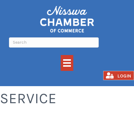
AUTOMOTIVE
LOGIN
SERVICE