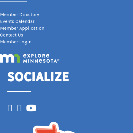
Member Directory
Events Calendar
Member Application
Contact Us
Member Login
Socialize
Facebook
Instagram
YouTube