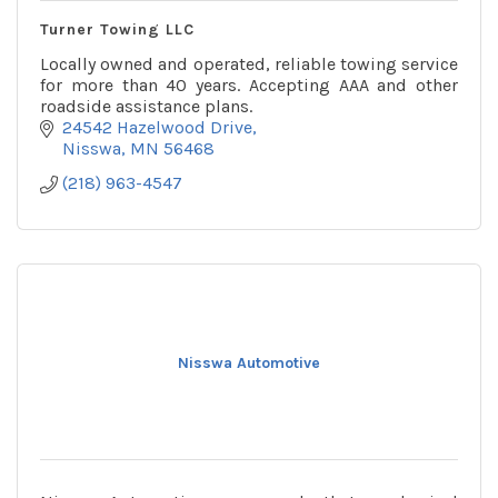
Turner Towing LLC
Locally owned and operated, reliable towing service
for more than 40 years. Accepting AAA and other
roadside assistance plans.
24542 Hazelwood Drive
Nisswa
MN
56468
(218) 963-4547
Nisswa Automotive