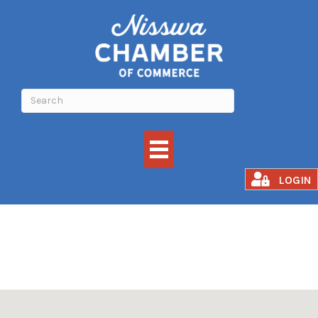
BOAT STORAGE
LOGIN