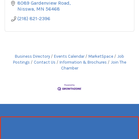
8089 Gardenview Road
Nisswa
MN
56468
(218) 821-2396
Business Directory
Events Calendar
MarketSpace
Job
Postings
Contact Us
Information & Brochures
Join The
Chamber