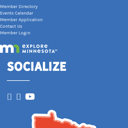
Member Directory
Events Calendar
Member Application
Contact Us
Member Login
Socialize
Facebook
Instagram
YouTube