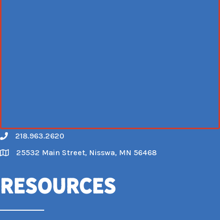
218.963.2620
Call
25532 Main Street, Nisswa, MN 56468
Map
Resources