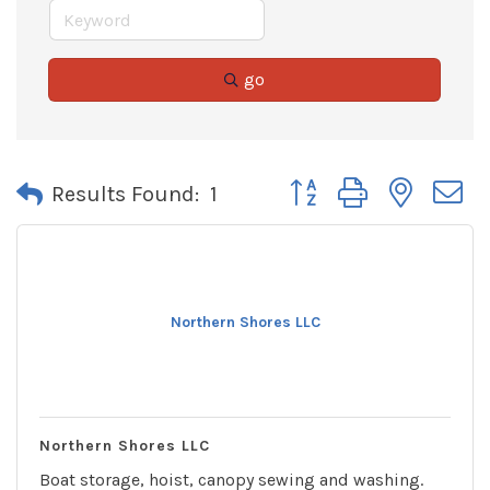
go
Button group with neste
Results Found:
1
Northern Shores LLC
Northern Shores LLC
Boat storage, hoist, canopy sewing and washing.