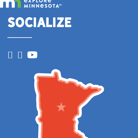
Socialize
Facebook
Instagram
YouTube