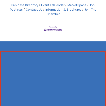
Business Directory
Events Calendar
MarketSpace
Job
Postings
Contact Us
Information & Brochures
Join The
Chamber