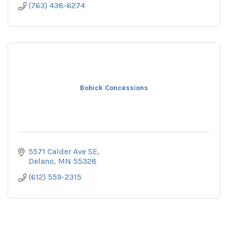
(763) 438-6274
Bobick Concessions
5571 Calder Ave SE
Delano
MN
55328
(612) 559-2315