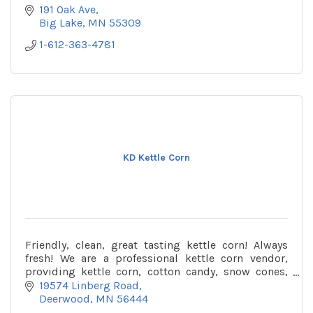
191 Oak Ave
Big Lake
MN
55309
1-612-363-4781
KD Kettle Corn
Friendly, clean, great tasting kettle corn! Always
fresh! We are a professional kettle corn vendor,
providing kettle corn, cotton candy, snow cones,
etc. Book us for your next event! We live in Crow
19574 Linberg Road
Wing County (Deerwood) and can travel to you!
Deerwood
MN
56444