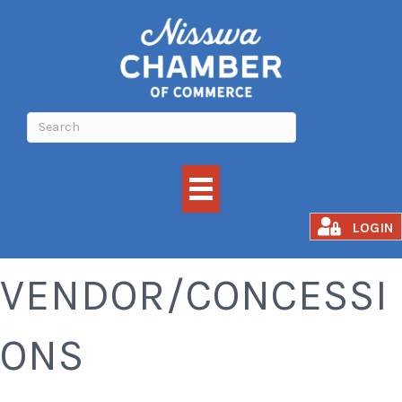
FOOD
LOGIN
VENDOR/CONCESSI
ONS