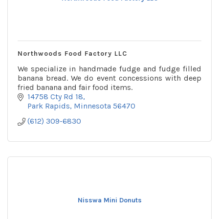
Northwoods Food Factory LLC
We specialize in handmade fudge and fudge filled
banana bread. We do event concessions with deep
fried banana and fair food items.
14758 Cty Rd 18
Park Rapids
Minnesota
56470
(612) 309-6830
Nisswa Mini Donuts