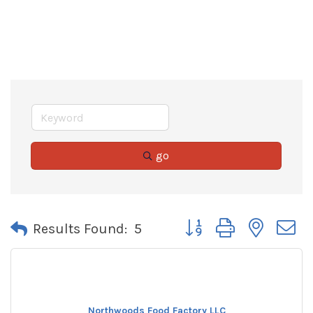
go
Button group with neste
Results Found:
5
Northwoods Food Factory LLC