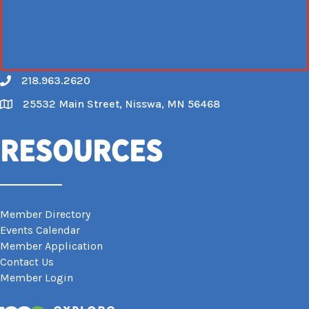
218.963.2620
Call
25532 Main Street, Nisswa, MN 56468
Map
Resources
Member Directory
Events Calendar
Member Application
Contact Us
Member Login