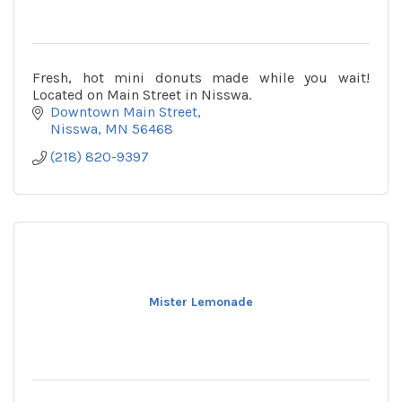
Fresh, hot mini donuts made while you wait!
Located on Main Street in Nisswa.
Downtown Main Street
Nisswa
MN
56468
(218) 820-9397
Mister Lemonade