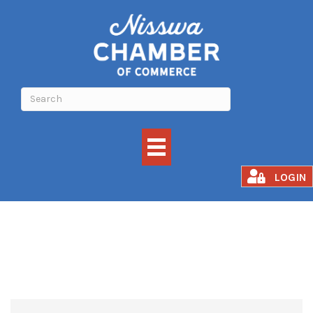
GROCERY
LOGIN