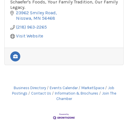
Schaefer's Foods, Your Family Tradition, Our Family
Legacy.
23962 Smiley Road
Nisswa
MN
56468
(218) 963-2265
Visit Website
Business Directory
Events Calendar
MarketSpace
Job
Postings
Contact Us
Information & Brochures
Join The
Chamber