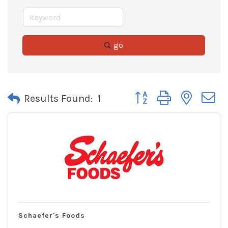
go
Button group with neste
Results Found:
1
Schaefer's Foods