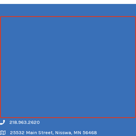
218.963.2620
Call
25532 Main Street, Nisswa, MN 56468
Map