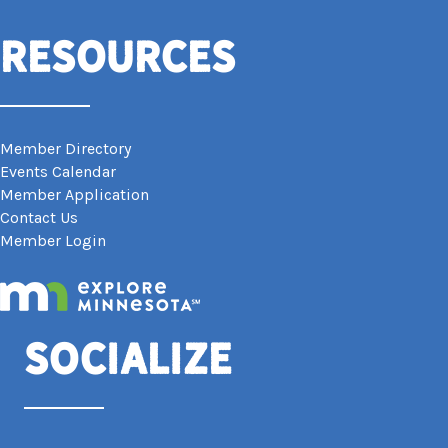
Resources
Member Directory
Events Calendar
Member Application
Contact Us
Member Login
Socialize