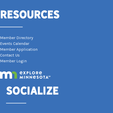
Resources
Member Directory
Events Calendar
Member Application
Contact Us
Member Login
Socialize