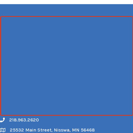
218.963.2620
Call
25532 Main Street, Nisswa, MN 56468
Map