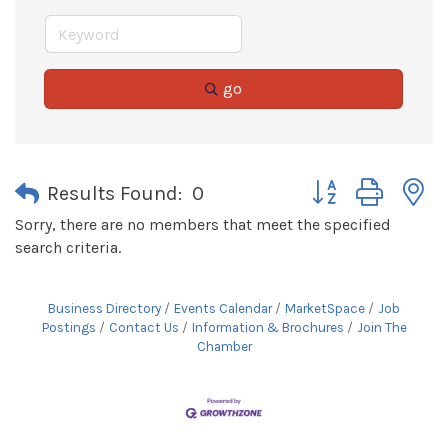
go
Button group with 
Results Found:
0
Sorry, there are no members that meet the specified
search criteria.
Business Directory
Events Calendar
MarketSpace
Job
Postings
Contact Us
Information & Brochures
Join The
Chamber