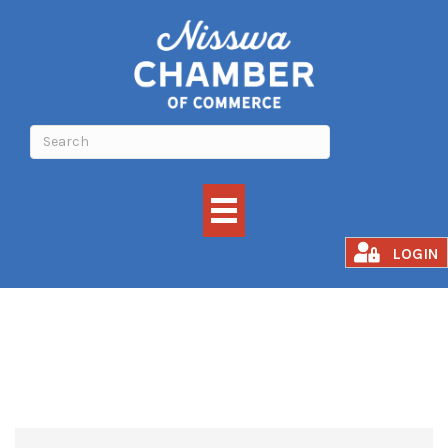
PET SUPPLIES
LOGIN