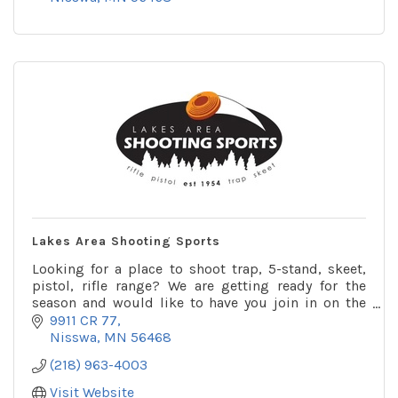
Lakes Area Shooting Sports
Looking for a place to shoot trap, 5-stand, skeet,
pistol, rifle range? We are getting ready for the
season and would like to have you join in on the
shooting. We have leagues for trap, skeet, pistol.
9911 CR 77
Nisswa
MN
56468
(218) 963-4003
Visit Website