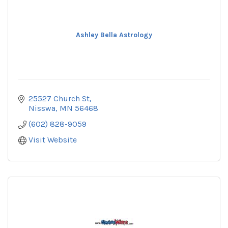
Ashley Bella Astrology
25527 Church St
Nisswa
MN
56468
(602) 828-9059
Visit Website