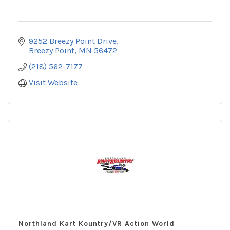
9252 Breezy Point Drive
Breezy Point
MN
56472
(218) 562-7177
Visit Website
Northland Kart Kountry/VR Action World