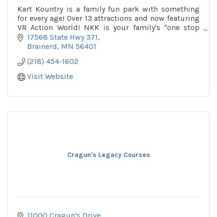
Kart Kountry is a family fun park with something
for every age! Over 13 attractions and now featuring
VR Action World! NKK is your family's ''one stop
shop'' for summer fun!
17568 State Hwy 371
Brainerd
MN
56401
(218) 454-1602
Visit Website
Cragun's Legacy Courses
11000 Cragun's Drive