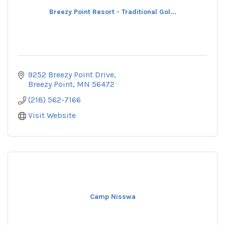
Breezy Point Resort - Traditional Gol...
9252 Breezy Point Drive
Breezy Point
MN
56472
(218) 562-7166
Visit Website
Camp Nisswa