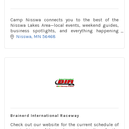
Camp Nisswa connects you to the best of the
Nisswa Lakes Area—local events, weekend guides,
business spotlights, and everything happening
around town, all in one place.
Nisswa
MN
56468
Brainerd International Raceway
Check out our website for the current schedule of