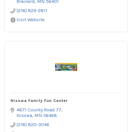
Brainerd
MN
56401
(218) 829-2811
Visit Website
Nisswa Family Fun Center
4871 County Road 77
Nisswa
MN
56468
(218) 820-3046