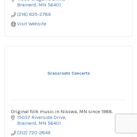
Brainerd
MN
56401
(218) 825-2789
Visit Website
Grassroots Concerts
Original folk music in Nisswa, MN since 1988.
15037 Riverside Drive
Brainerd
MN
56401
(312) 720-2849