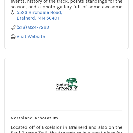
events, history of the track, points standings for the
season, and a photo gallery full of some awesome
pictures!
5523 Birchdale Road
Brainerd
MN
56401
(218) 824-7223
Visit Website
Northland Arboretum
Located off of Excelsior in Brainerd and also on the
Paul Bunyan Trail, the Arboretum is a great place for