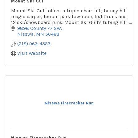
Mount Ski Gull
Mount Ski Gull offers a triple chair lift, bunny hill
magic carpet, terrain park tow rope, light runs and
12 ski/snowboard runs. Mount Ski Gull's tubing hill
is one of the largest in the state.
9898 County 77 SW
Nisswa
MN
56468
(218) 963-4353
Visit Website
Nisswa Firecracker Run
Nisswa Firecracker Run