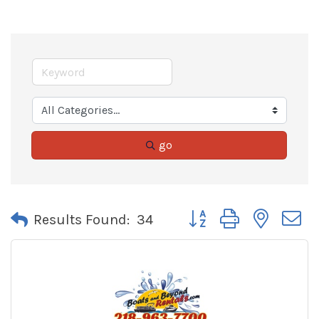
go
Button group with neste
Results Found:
34