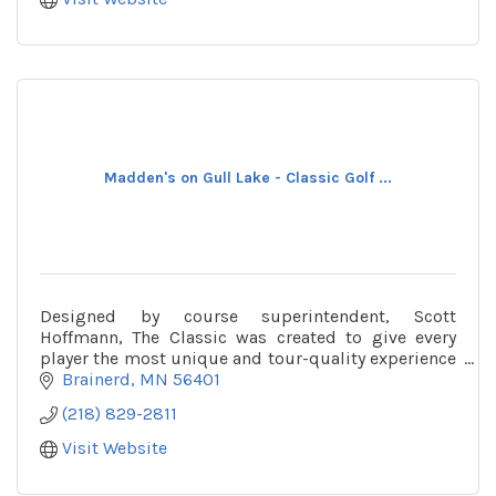
Madden's on Gull Lake - Classic Golf ...
Designed by course superintendent, Scott
Hoffmann, The Classic was created to give every
player the most unique and tour-quality experience
available in the Midwest.
Brainerd
MN
56401
(218) 829-2811
Visit Website