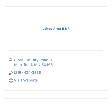
Lakes Area R&R
21596 County Road 3
Merrifield
MN
56465
(218) 454-3336
Visit Website