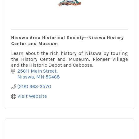
Nisswa Area Historical Society--Nisswa History
Center and Museum
Learn about the rich history of Nisswa by touring
the History Center and Museum, Pioneer Village
and the Historic Depot and Caboose.
25611 Main Street
Nisswa
MN
56468
(218) 963-3570
Visit Website