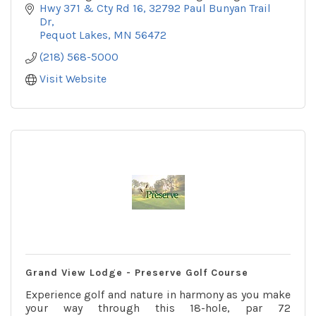
Pavilion.
Hwy 371 & Cty Rd 16
32792 Paul Bunyan Trail 
Dr
Pequot Lakes
MN
56472
(218) 568-5000
Visit Website
Grand View Lodge - Preserve Golf Course
Experience golf and nature in harmony as you make
your way through this 18-hole, par 72