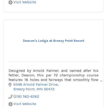
Visit Website
Deacon's Lodge at Breezy Point Resort
Designed by Arnold Palmer, and named after his
father, Deacon, this par 72 championship course
features 18 holes and fairways that smoothly flow
over 500 acres of gorgeous forest, wetlands and
9348 Arnold Palmer Drive
lakes.
Breezy Point
MN
56472
(218) 562-6262
Visit Website