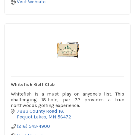
Visit Website
Whitefish Golf Club
Whitefish is a must play on anyone's list. This
challenging 18-hole, par 72 provides a true
northwoods golfing experience.
7883 County Road 16
Pequot Lakes
MN
56472
(218) 543-4900