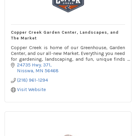
Copper Creek Garden Center, Landscapes, and
The Market
Copper Creek is home of our Greenhouse, Garden
Center, and our all-new Market. Everything you need
for gardening, landscaping, and fun, unique finds
for your home and garden.
24735 Hwy. 371
Nisswa
MN
56468
(218) 961-1294
Visit Website