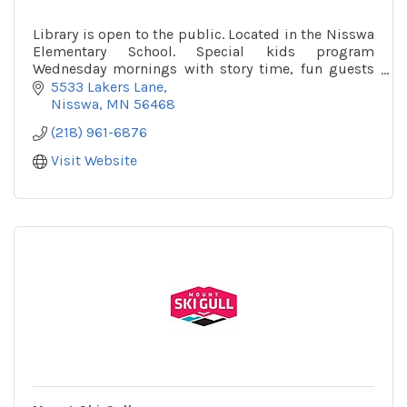
Library is open to the public. Located in the Nisswa
Elementary School. Special kids program
Wednesday mornings with story time, fun guests
and more!
5533 Lakers Lane
Nisswa
MN
56468
(218) 961-6876
Visit Website