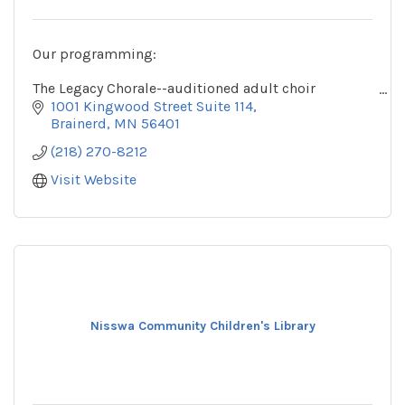
Our programming:
The Legacy Chorale--auditioned adult choir
The Legacy Youth Chorale--auditioned choirs for
1001 Kingwood Street Suite 114
youth in grades 3 and up
Brainerd
MN
56401
(218) 270-8212
Visit Website
Nisswa Community Children's Library