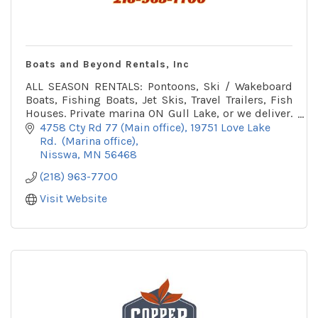
Boats and Beyond Rentals, Inc
ALL SEASON RENTALS: Pontoons, Ski / Wakeboard
Boats, Fishing Boats, Jet Skis, Travel Trailers, Fish
Houses. Private marina ON Gull Lake, or we deliver.
Winter office on snowmobile trail.
4758 Cty Rd 77 (Main office)
19751 Love Lake 
Rd.  (Marina office)
Nisswa
MN
56468
(218) 963-7700
Visit Website