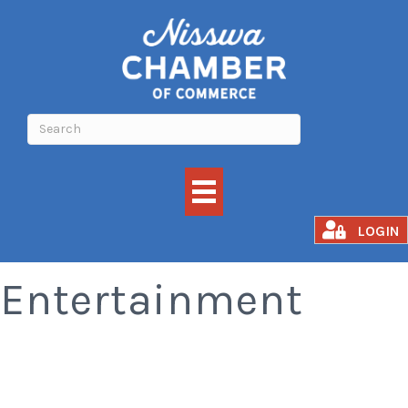
Attractions and
LOGIN
Entertainment