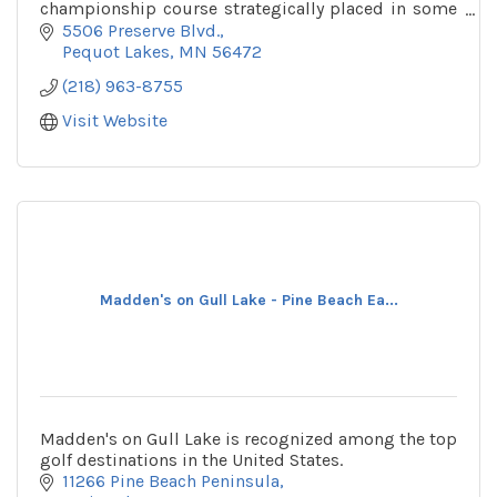
championship course strategically placed in some
of Minnesota's best forests and wetlands.
5506 Preserve Blvd.
Pequot Lakes
MN
56472
(218) 963-8755
Visit Website
Madden's on Gull Lake - Pine Beach Ea...
Madden's on Gull Lake is recognized among the top
golf destinations in the United States.
11266 Pine Beach Peninsula