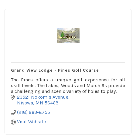
Grand View Lodge - Pines Golf Course
The Pines offers a unique golf experience for all
skill levels. The Lakes, Woods and Marsh 9s provide
a challenging and scenic variety of holes to play.
23521 Nokomis Avenue
Nisswa
MN
56468
(218) 963-8755
Visit Website