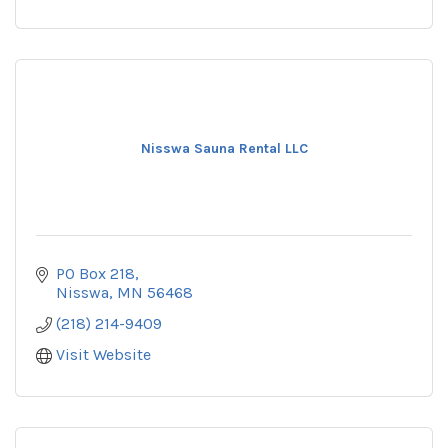
Nisswa Sauna Rental LLC
PO Box 218
Nisswa
MN
56468
(218) 214-9409
Visit Website