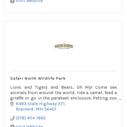
Visit Website
Safari North Wildlife Park
Lions and Tigers and Bears, Oh My! Come see
animals from around the world, ride a camel, feed a
giraffe or go in the parakeet enclosure. Petting zoo
and playground on site as well.
8493 State Highway 371
Brainerd
MN
56401
(218) 454-1662
Visit Website