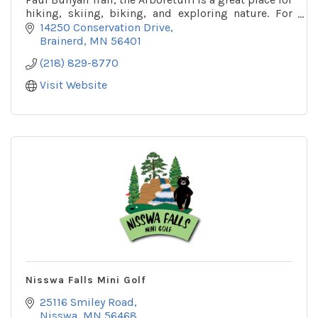
hiking, skiing, biking, and exploring nature. For
more info call or check out their website!
14250 Conservation Drive
Brainerd
MN
56401
(218) 829-8770
Visit Website
Nisswa Falls Mini Golf
25116 Smiley Road
Nisswa
MN
56468