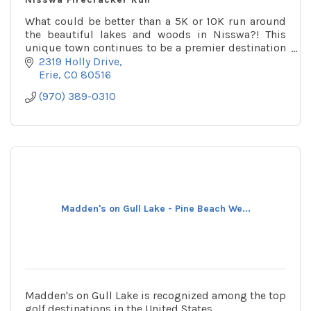
What could be better than a 5K or 10K run around
the beautiful lakes and woods in Nisswa?! This
unique town continues to be a premier destination
for families for many generations.
2319 Holly Drive
Erie
CO
80516
(970) 389-0310
Madden's on Gull Lake - Pine Beach We...
Madden's on Gull Lake is recognized among the top
golf destinations in the United States.