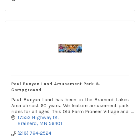
Paul Bunyan Land Amusement Park &
Campground
Paul Bunyan Land has been in the Brainerd Lakes
Area almost 60 years. We feature amusement park
rides for all ages, This Old Farm Pioneer Village and
a 32 site campground!
17553 Highway 18
Brainerd
MN
56401
(218) 764-2524