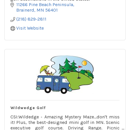
11266 Pine Beach Peninsula
Brainerd
MN
56401
(218) 829-2811
Visit Website
Wildwedge Golf
CSI:Wildedge - Amazing Mystery Maze...don't miss
it! Plus, the best-designed mini golf in MN. Scenic
executive golf course. Driving Range. Picnic