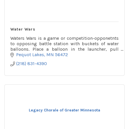
Water Wars
Waters Wars is a game or competition-opponetnts
to opposing battle station with buckets of water
balloons. Place a balloon in the launcher, pull
down, aim & fire! You might get wet!
Pequot Lakes
MN
56472
(218) 831-4390
Legacy Chorale of Greater Minnesota