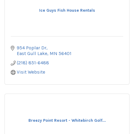
Ice Guys Fish House Rentals
954 Poplar Dr
East Gull Lake
MN
56401
(218) 851-6488
Visit Website
Breezy Point Resort - Whitebirch Golf...