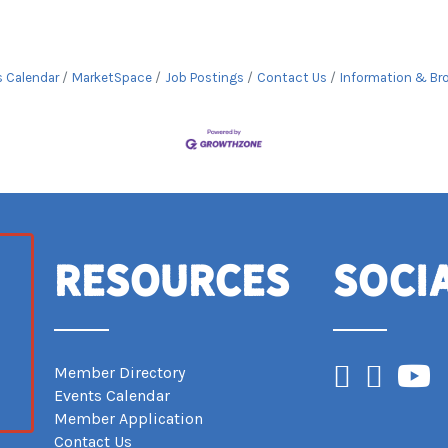
s Calendar
MarketSpace
Job Postings
Contact Us
Information & Br
Resources
Soci
Facebook
Instagram
YouTub
Member Directory
Events Calendar
Member Application
Contact Us