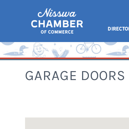
DIRECTO
GARAGE DOORS