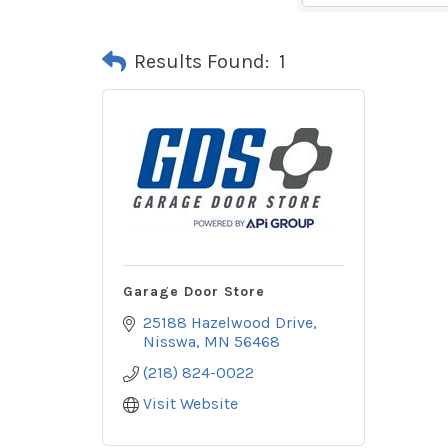
Results Found:
1
Garage Door Store
25188 Hazelwood Drive
Nisswa
MN
56468
(218) 824-0022
Visit Website