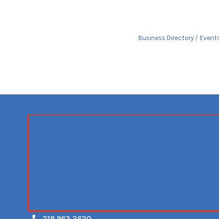
Business Directory
Event
218.963.2620