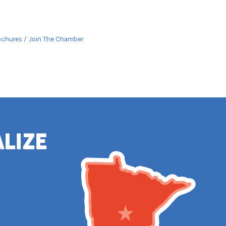
ochures
Join The Chamber
alize
e