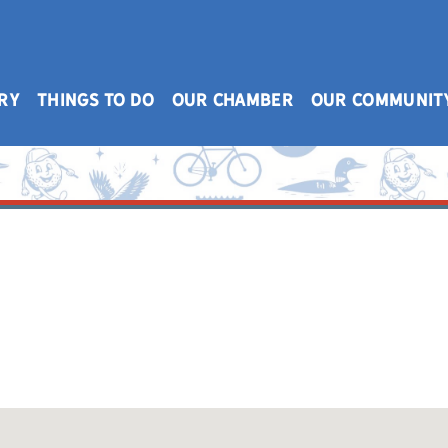
RY
THINGS TO DO
OUR CHAMBER
OUR COMMUNIT