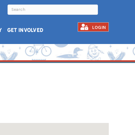
LOGIN
Y
GET INVOLVED