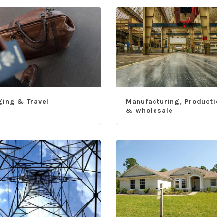
ging & Travel
Manufacturing, Producti
& Wholesale