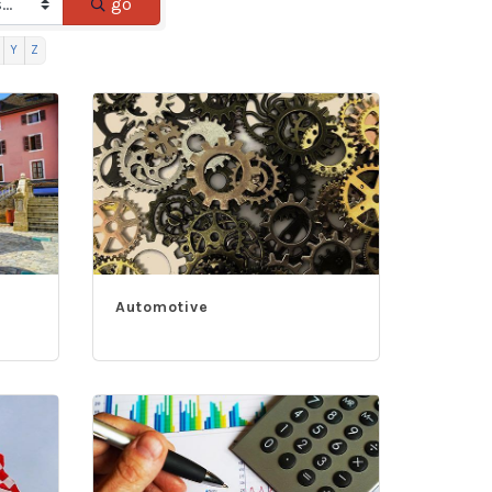
go
Y
Z
Automotive