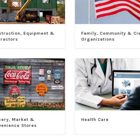
struction, Equipment &
Family, Community & Civ
tractors
Organizations
cery, Market &
Health Care
venience Stores