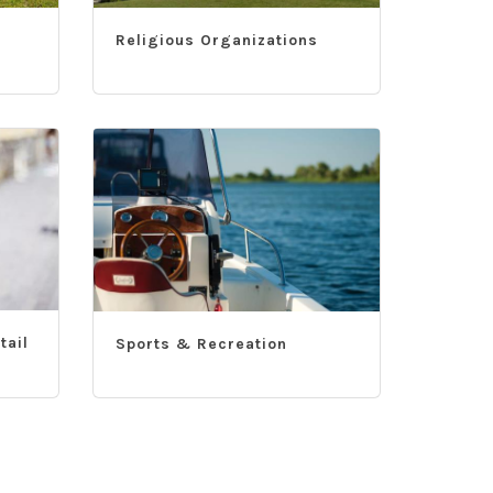
Religious Organizations
tail
Sports & Recreation