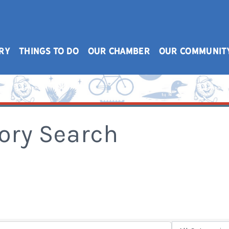
RY
THINGS TO DO
OUR CHAMBER
OUR COMMUNIT
ory Search