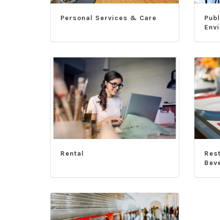
Personal Services & Care
Publ
Env
Rental
Res
Bev