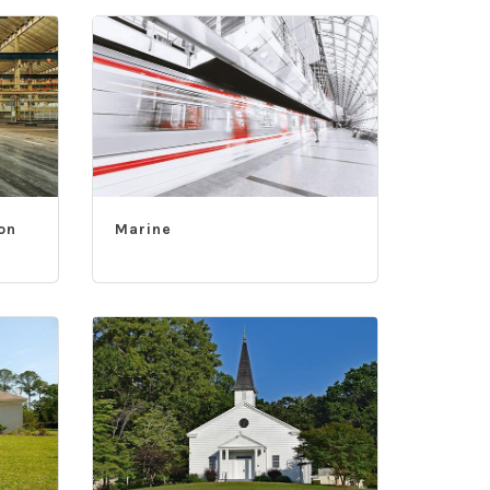
on
Marine