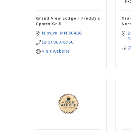
Grand View Lodge - Freddy's
Gra
Sports Grill
Nor
Nisswa
MN
56468
2
N
(218) 963-8756
(
Visit Website