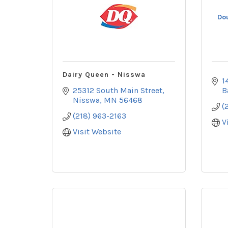
Do
Dairy Queen - Nisswa
1
25312 South Main Street
B
Nisswa
MN
56468
(
(218) 963-2163
V
Visit Website