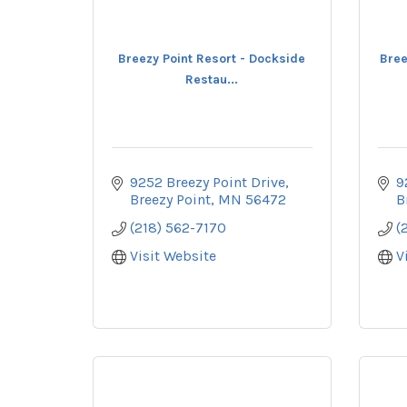
Breezy Point Resort - Dockside
Bree
Restau...
9252 Breezy Point Drive
9
Breezy Point
MN
56472
B
(218) 562-7170
(
Visit Website
V