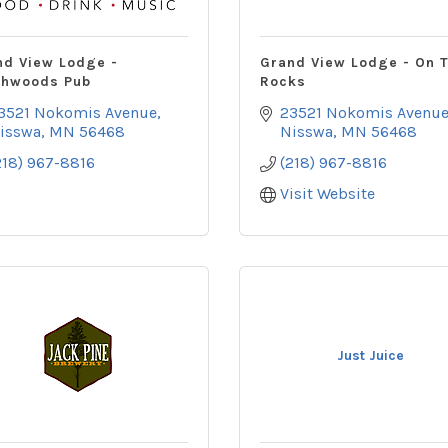
nd View Lodge -
Grand View Lodge - On 
thwoods Pub
Rocks
3521 Nokomis Avenue
23521 Nokomis Avenu
isswa
MN
56468
Nisswa
MN
56468
218) 967-8816
(218) 967-8816
Visit Website
Just Juice