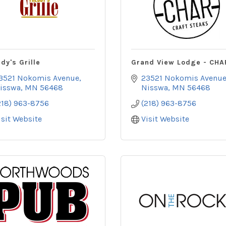
dy's Grille
Grand View Lodge - CHA
3521 Nokomis Avenue
23521 Nokomis Avenu
isswa
MN
56468
Nisswa
MN
56468
218) 963-8756
(218) 963-8756
isit Website
Visit Website