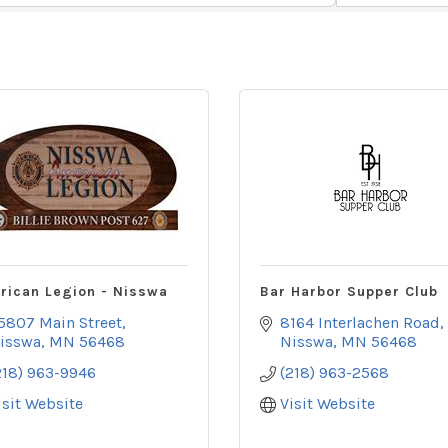
rican Legion - Nisswa
Bar Harbor Supper Club
5807 Main Street
8164 Interlachen Road
isswa
MN
56468
Nisswa
MN
56468
218) 963-9946
(218) 963-2568
isit Website
Visit Website