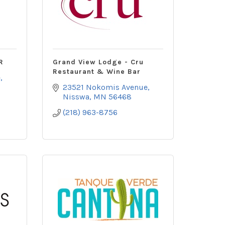
R
Grand View Lodge - Cru
Restaurant & Wine Bar
e
23521 Nokomis Avenue
Nisswa
MN
56468
(218) 963-8756