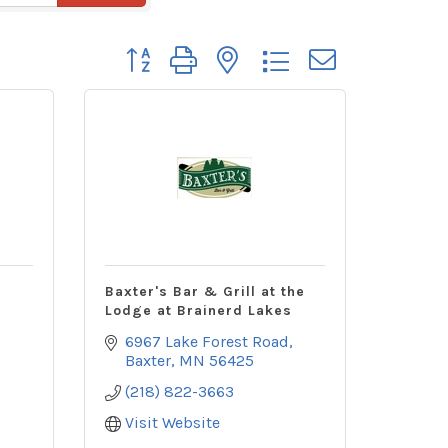
Button group with nested dropdown
Baxter's Bar & Grill at the
Lodge at Brainerd Lakes
6967 Lake Forest Road
Baxter
MN
56425
(218) 822-3663
Visit Website