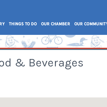
RY
THINGS TO DO
OUR CHAMBER
OUR COMMUNIT
ood & Beverages