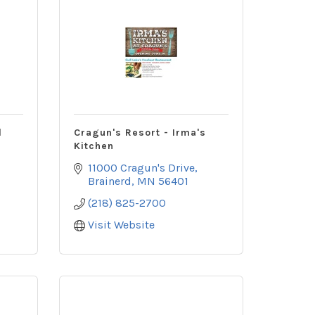
d
Cragun's Resort - Irma's
Kitchen
11000 Cragun's Drive
Brainerd
MN
56401
(218) 825-2700
Visit Website