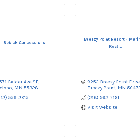
Breezy Point Resort - Marin
Bobick Concessions
Rest...
571 Calder Ave SE
9252 Breezy Point Driv
elano
MN
55328
Breezy Point
MN
5647
612) 559-2315
(218) 562-7161
Visit Website