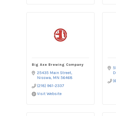
Big Axe Brewing Company
5
25435 Main Street
D
Nisswa
MN
56468
(
(218) 961-2337
Visit Website