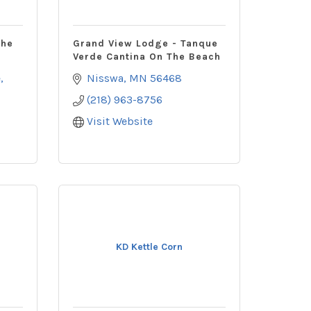
The
Grand View Lodge - Tanque
Verde Cantina On The Beach
e
Nisswa
MN
56468
(218) 963-8756
Visit Website
KD Kettle Corn