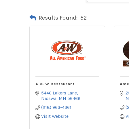
Results Found:
52
A & W Restaurant
Ame
5446 Lakers Lane
2
Nisswa
MN
56468
N
(218) 963-4361
(
Visit Website
V