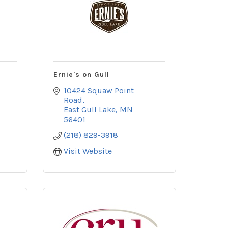
Ernie's on Gull
10424 Squaw Point 
Road
East Gull Lake
MN
56401
(218) 829-3918
Visit Website