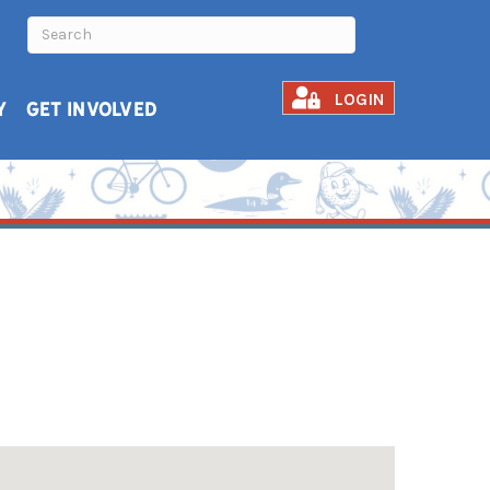
LOGIN
Y
GET INVOLVED