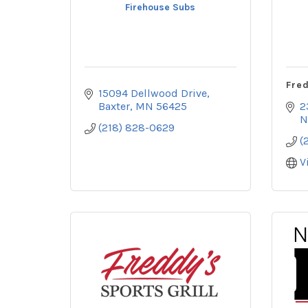
Firehouse Subs
Fred
15094 Dellwood Drive
Baxter
MN
56425
2
N
(218) 828-0629
(
V