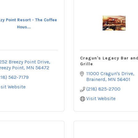
zy Point Resort - The Coffee
Hous...
Cragun's Legacy Bar an
252 Breezy Point Drive
Grille
reezy Point
MN
56472
11000 Cragun's Drive
218) 562-7179
Brainerd
MN
56401
isit Website
(218) 825-2700
Visit Website