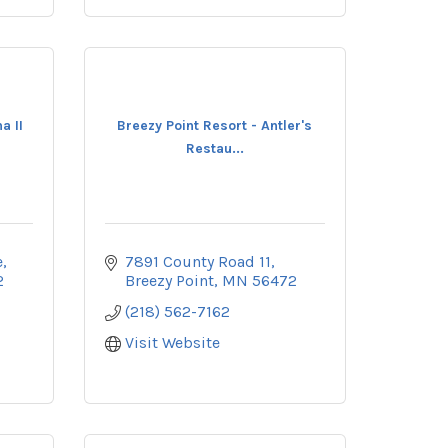
a II
Breezy Point Resort - Antler's
Restau...
e
7891 County Road 11
2
Breezy Point
MN
56472
(218) 562-7162
Visit Website