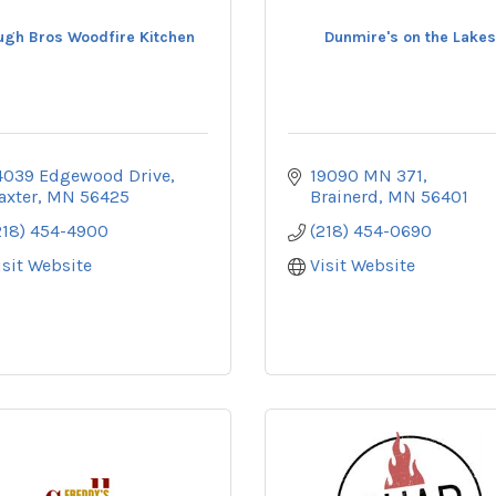
ugh Bros Woodfire Kitchen
Dunmire's on the Lakes
4039 Edgewood Drive
19090 MN 371
axter
MN
56425
Brainerd
MN
56401
218) 454-4900
(218) 454-0690
isit Website
Visit Website