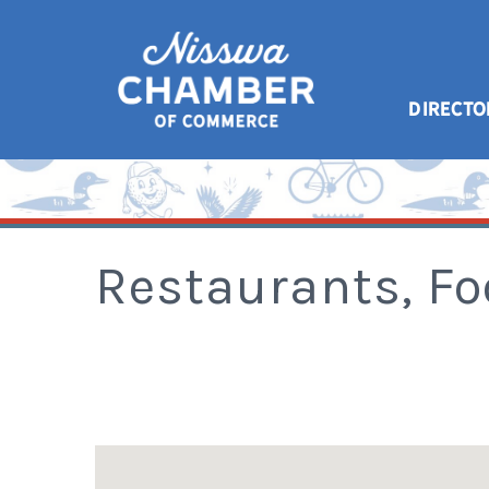
DIRECTO
Restaurants, F